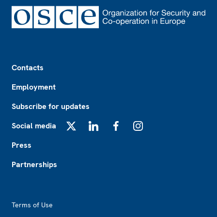
Footer
Contacts
Employment
Subscribe for updates
Social media
X
LinkedIn
Facebook
Instagram
Press
Partnerships
Footer2
Terms of Use