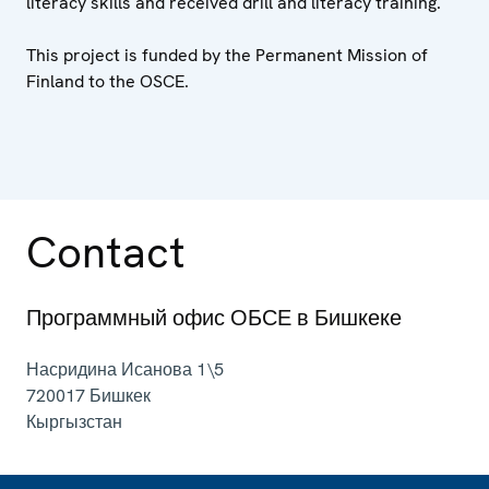
literacy skills and received drill and literacy training.
This project is funded by the Permanent Mission of
Finland to the OSCE.
Contact
Программный офис ОБСЕ в Бишкеке
Насридина Исанова 1\5
720017
Бишкек
Кыргызстан