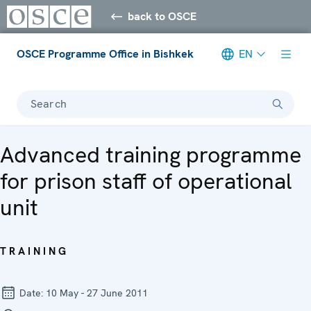
back to OSCE
OSCE Programme Office in Bishkek
EN
Search
Advanced training programme
for prison staff of operational
unit
TRAINING
Date:
10 May - 27 June 2011