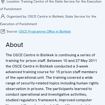
Location:
Training Centre of the State Service for the Execution
of Punishment
Organized by:
OSCE Centre in Bishkek, State Service for the
Execution of Punishment
Source:
OSCE Programme Office in Bishkek
About
The OSCE Centre in Bishkek is continuing a series of
training for prison staff. Between 10 and 27 May 2011
the OSCE Centre in Bishkek conducted a 3-week
advanced training course for 15 prison staff members
of the operational unit. The training covered a wide
range of security-related topics including human rights
observation in prisons. The participants learned to
conduct operational and investigative activities,
studied regulatory framework, improved computer