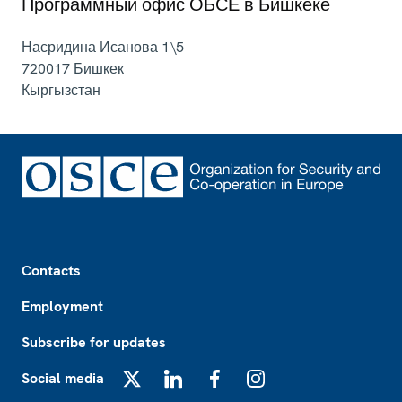
Программный офис ОБСЕ в Бишкеке
Насридина Исанова 1\5
720017
Бишкек
Кыргызстан
Footer
Contacts
Employment
Subscribe for updates
Social media
X
LinkedIn
Facebook
Instagram