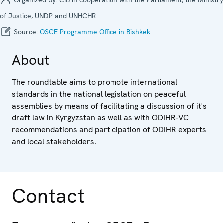
of Justice, UNDP and UNHCHR
Source:
OSCE Programme Office in Bishkek
About
The roundtable aims to promote international
standards in the national legislation on peaceful
assemblies by means of facilitating a discussion of it's
draft law in Kyrgyzstan as well as with ODIHR-VC
recommendations and participation of ODIHR experts
and local stakeholders.
Contact