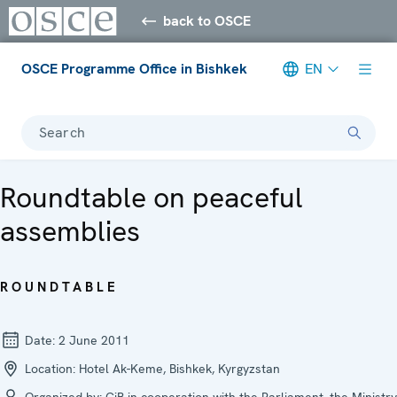
back to OSCE
OSCE Programme Office in Bishkek
EN
Search
Roundtable on peaceful
assemblies
ROUNDTABLE
Date:
2 June 2011
Location:
Hotel Ak-Keme, Bishkek, Kyrgyzstan
Organized by:
CiB in cooperation with the Parliament, the Ministry