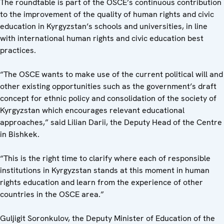
The roundtable is part of the OSCE’s continuous contribution
to the improvement of the quality of human rights and civic
education in Kyrgyzstan’s schools and universities, in line
with international human rights and civic education best
practices.
“The OSCE wants to make use of the current political will and
other existing opportunities such as the government’s draft
concept for ethnic policy and consolidation of the society of
Kyrgyzstan which encourages relevant educational
approaches,” said Lilian Darii, the Deputy Head of the Centre
in Bishkek.
“This is the right time to clarify where each of responsible
institutions in Kyrgyzstan stands at this moment in human
rights education and learn from the experience of other
countries in the OSCE area.”
Guljigit Soronkulov, the Deputy Minister of Education of the