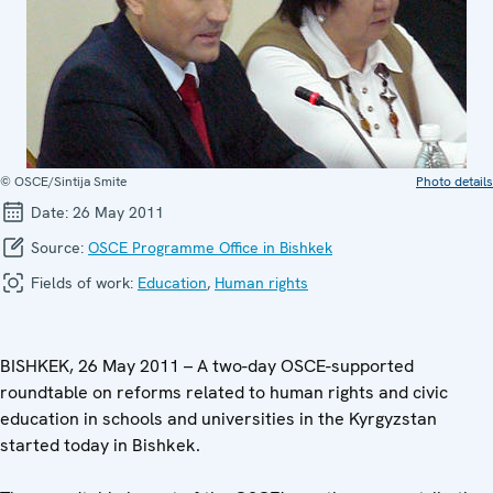
© OSCE/Sintija Smite
Photo details
Date:
26 May 2011
Source:
OSCE Programme Office in Bishkek
Fields of work:
Education
,
Human rights
BISHKEK, 26 May 2011 – A two-day OSCE-supported
roundtable on reforms related to human rights and civic
education in schools and universities in the Kyrgyzstan
started today in Bishkek.