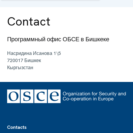
and political aspects of security.
Contact
Программный офис ОБСЕ в Бишкеке
Насридина Исанова 1\5
720017
Бишкек
Кыргызстан
Footer
Contacts