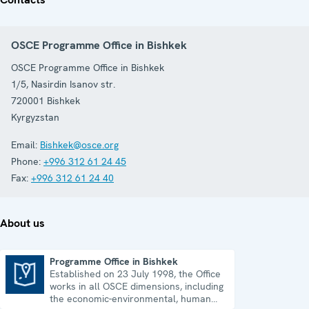
OSCE Programme Office in Bishkek
OSCE Programme Office in Bishkek
1/5, Nasirdin Isanov str.
720001
Bishkek
Kyrgyzstan
Email:
Bishkek@osce.org
Phone:
+996 312 61 24 45
Fax:
+996 312 61 24 40
About us
Programme Office in Bishkek
Established on 23 July 1998, the Office
Programme Office in Bishkek
works in all OSCE dimensions, including
the economic-environmental, human