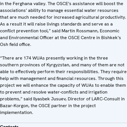
in the Ferghana valley. The OSCE’s assistance will boost the
associations’ ability to manage essential water resources
that are much needed for increased agricultural productivity.
As a result it will raise livings standards and serve as a
conflict prevention tool,” said Martin Rossmann, Economic
and Environmental Officer at the OSCE Centre in Bishkek’s
Osh field office.
“There are 174 WUAs presently working in the three
southern provinces of Kyrgyzstan, and many of them are not
able to effectively perform their responsibilities. They require
help with management and financial resources. Through this
project we will enhance the capacity of WUAs to enable them
to prevent and resolve water-conflicts and irrigation
problems,” said Ilyasbek Jusuev, Director of LARC-Consult in
Bazar-Korgon, the OSCE partner in the project
implementation.
Contacts