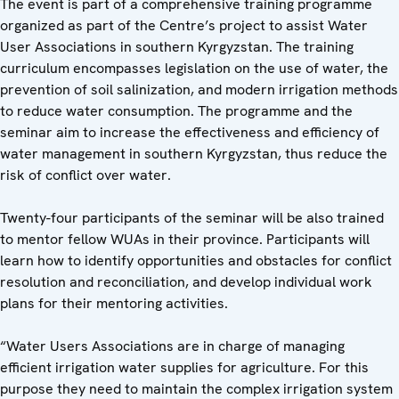
The event is part of a comprehensive training programme
organized as part of the Centre’s project to assist Water
User Associations in southern Kyrgyzstan. The training
curriculum encompasses legislation on the use of water, the
prevention of soil salinization, and modern irrigation methods
to reduce water consumption. The programme and the
seminar aim to increase the effectiveness and efficiency of
water management in southern Kyrgyzstan, thus reduce the
risk of conflict over water.
Twenty-four participants of the seminar will be also trained
to mentor fellow WUAs in their province. Participants will
learn how to identify opportunities and obstacles for conflict
resolution and reconciliation, and develop individual work
plans for their mentoring activities.
“Water Users Associations are in charge of managing
efficient irrigation water supplies for agriculture. For this
purpose they need to maintain the complex irrigation system