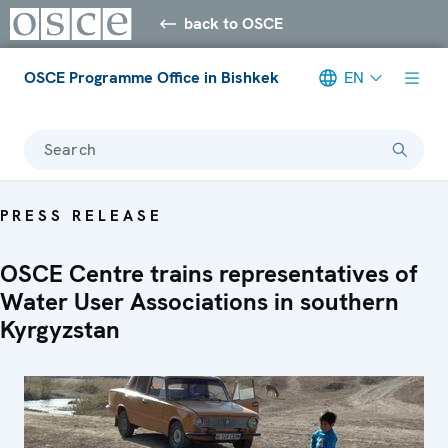
back to OSCE
OSCE Programme Office in Bishkek
EN
Search
PRESS RELEASE
OSCE Centre trains representatives of
Water User Associations in southern
Kyrgyzstan