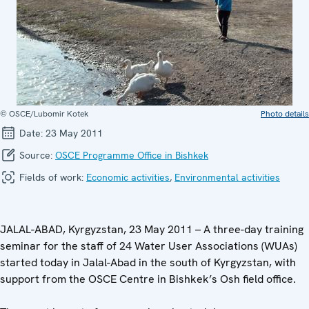
© OSCE/Lubomir Kotek
Photo details
Date:
23 May 2011
Source:
OSCE Programme Office in Bishkek
Fields of work:
Economic activities
,
Environmental activities
JALAL-ABAD, Kyrgyzstan, 23 May 2011 – A three-day training
seminar for the staff of 24 Water User Associations (WUAs)
started today in Jalal-Abad in the south of Kyrgyzstan, with
support from the OSCE Centre in Bishkek’s Osh field office.