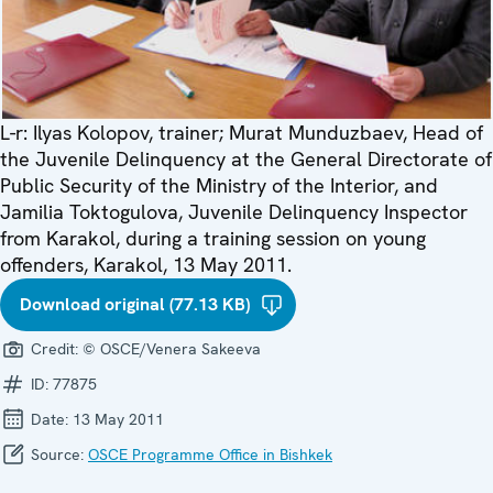
L-r: Ilyas Kolopov, trainer; Murat Munduzbaev, Head of
the Juvenile Delinquency at the General Directorate of
Public Security of the Ministry of the Interior, and
Jamilia Toktogulova, Juvenile Delinquency Inspector
from Karakol, during a training session on young
offenders, Karakol, 13 May 2011.
Download original (77.13 KB)
Credit:
© OSCE/Venera Sakeeva
ID:
77875
Date:
13 May 2011
Source:
OSCE Programme Office in Bishkek