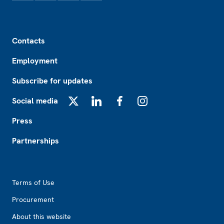
Footer
Contacts
Employment
Subscribe for updates
Social media
X
LinkedIn
Facebook
Instagram
Press
Partnerships
Footer2
Terms of Use
Procurement
About this website