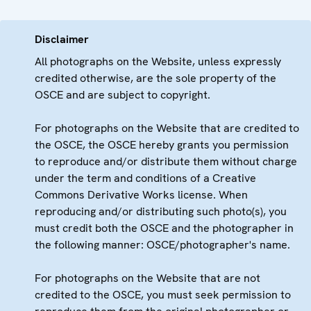
Disclaimer
All photographs on the Website, unless expressly
credited otherwise, are the sole property of the
OSCE and are subject to copyright.
For photographs on the Website that are credited to
the OSCE, the OSCE hereby grants you permission
to reproduce and/or distribute them without charge
under the term and conditions of a Creative
Commons Derivative Works license. When
reproducing and/or distributing such photo(s), you
must credit both the OSCE and the photographer in
the following manner: OSCE/photographer's name.
For photographs on the Website that are not
credited to the OSCE, you must seek permission to