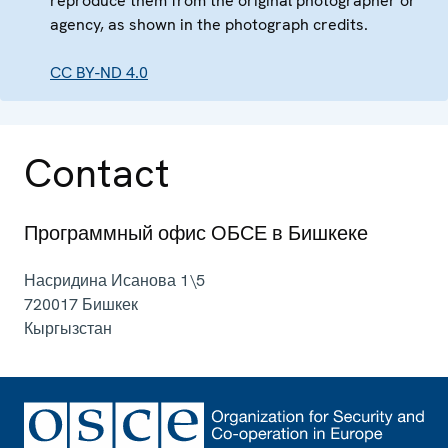
reproduce them from the original photographer or
agency, as shown in the photograph credits.
CC BY-ND 4.0
Contact
Программный офис ОБСЕ в Бишкеке
Насридина Исанова 1\5
720017
Бишкек
Кыргызстан