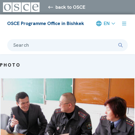
back to OSCE
OSCE Programme Office in Bishkek
EN
Search
PHOTO