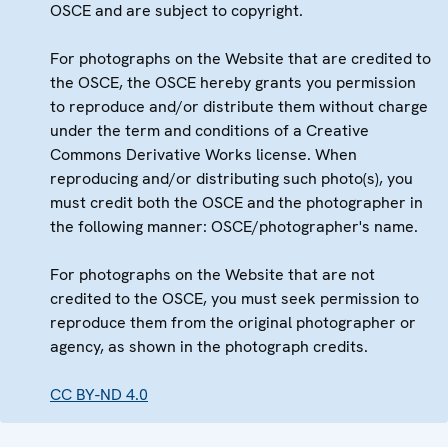
OSCE and are subject to copyright.
For photographs on the Website that are credited to
the OSCE, the OSCE hereby grants you permission
to reproduce and/or distribute them without charge
under the term and conditions of a Creative
Commons Derivative Works license. When
reproducing and/or distributing such photo(s), you
must credit both the OSCE and the photographer in
the following manner: OSCE/photographer's name.
For photographs on the Website that are not
credited to the OSCE, you must seek permission to
reproduce them from the original photographer or
agency, as shown in the photograph credits.
CC BY-ND 4.0