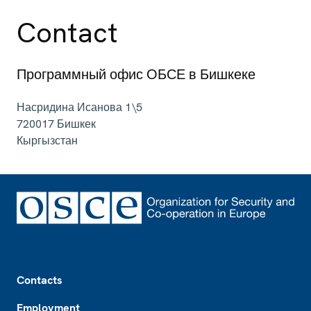
Contact
Программный офис ОБСЕ в Бишкеке
Насридина Исанова 1\5
720017
Бишкек
Кыргызстан
Footer
Contacts
Employment