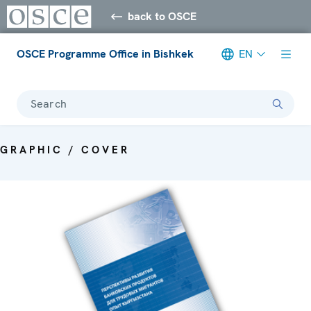
back to OSCE
OSCE Programme Office in Bishkek
EN
Search
GRAPHIC / COVER