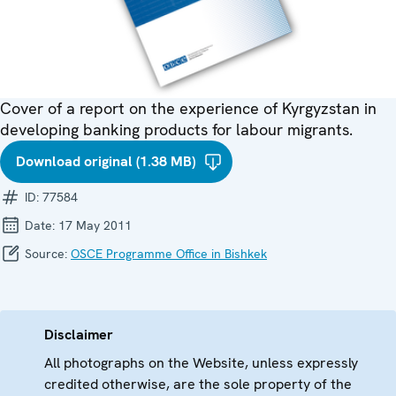
Cover of a report on the experience of Kyrgyzstan in
developing banking products for labour migrants.
Download original (1.38 MB)
ID:
77584
Date:
17 May 2011
Source:
OSCE Programme Office in Bishkek
Disclaimer
All photographs on the Website, unless expressly
credited otherwise, are the sole property of the