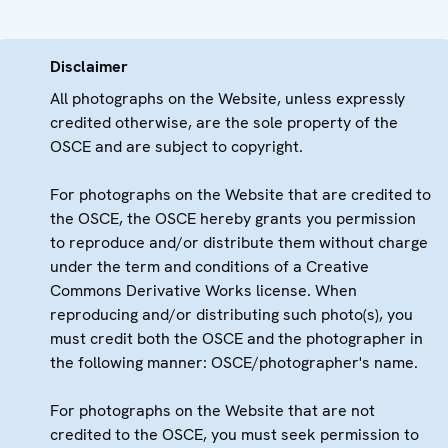
Disclaimer
All photographs on the Website, unless expressly
credited otherwise, are the sole property of the
OSCE and are subject to copyright.
For photographs on the Website that are credited to
the OSCE, the OSCE hereby grants you permission
to reproduce and/or distribute them without charge
under the term and conditions of a Creative
Commons Derivative Works license. When
reproducing and/or distributing such photo(s), you
must credit both the OSCE and the photographer in
the following manner: OSCE/photographer's name.
For photographs on the Website that are not
credited to the OSCE, you must seek permission to