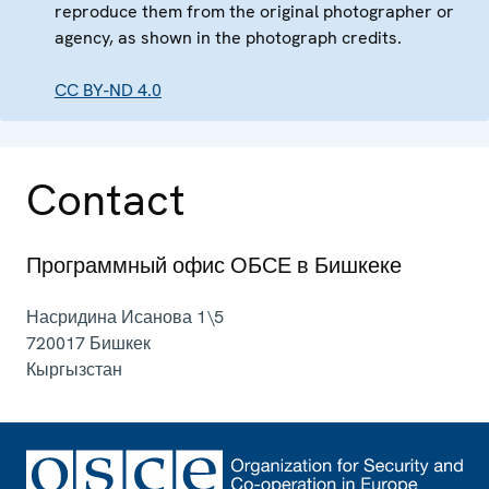
reproduce them from the original photographer or
agency, as shown in the photograph credits.
CC BY-ND 4.0
Contact
Программный офис ОБСЕ в Бишкеке
Насридина Исанова 1\5
720017
Бишкек
Кыргызстан