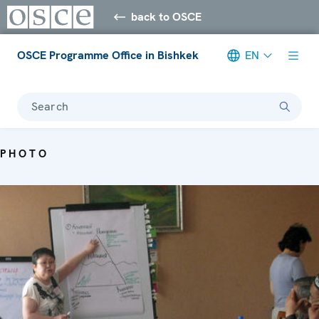
back to OSCE
OSCE Programme Office in Bishkek
EN
Search
PHOTO