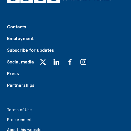
Footer
Contacts
Employment
Subscribe for updates
Social media
X
LinkedIn
Facebook
Instagram
Press
Partnerships
Footer2
Terms of Use
Procurement
About this website