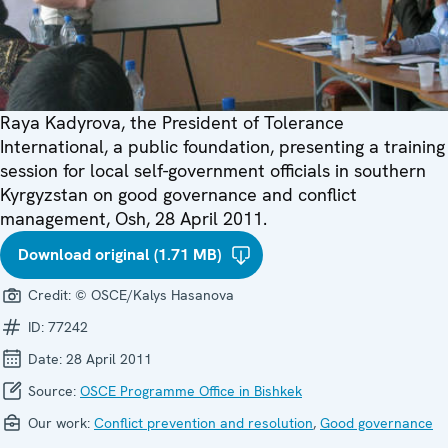
Raya Kadyrova, the President of Tolerance
International, a public foundation, presenting a training
session for local self-government officials in southern
Kyrgyzstan on good governance and conflict
management, Osh, 28 April 2011.
Download original (1.71 MB)
Credit:
© OSCE/Kalys Hasanova
ID:
77242
Date:
28 April 2011
Source:
OSCE Programme Office in Bishkek
Our work:
Conflict prevention and resolution
,
Good governance