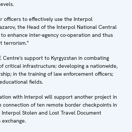
levels.
 officers to effectively use the Interpol
zarov, the Head of the Interpol National Central
p to enhance inter-agency co-operation and thus
t terrorism."
CE Centre's support to Kyrgyzstan in combating
of critical infrastructure; developing a nationwide,
hip; in the training of law enforcement officers;
educational fields.
ion with Interpol will support another project in
me connection of ten remote border checkpoints in
e Interpol Stolen and Lost Travel Document
n exchange.