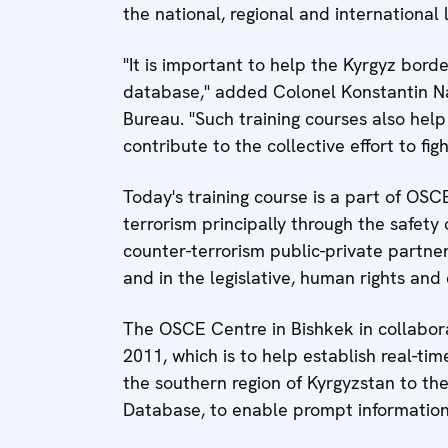
the national, regional and international 
"It is important to help the Kyrgyz border
database," added Colonel Konstantin Na
Bureau. "Such training courses also hel
contribute to the collective effort to figh
Today's training course is a part of OS
terrorism principally through the safety 
counter-terrorism public-private partners
and in the legislative, human rights and 
The OSCE Centre in Bishkek in collaborat
2011, which is to help establish real-ti
the southern region of Kyrgyzstan to th
Database, to enable prompt informatio