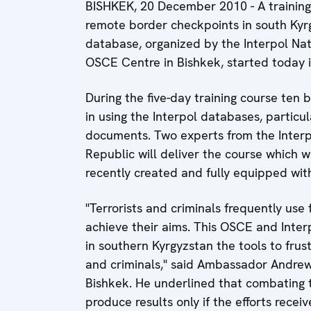
BISHKEK, 20 December 2010 - A training 
remote border checkpoints in south Kyrg
database, organized by the Interpol Nat
OSCE Centre in Bishkek, started today i
During the five-day training course ten b
in using the Interpol databases, particul
documents. Two experts from the Interp
Republic will deliver the course which w
recently created and fully equipped wit
"Terrorists and criminals frequently use
achieve their aims. This OSCE and Interp
in southern Kyrgyzstan the tools to frus
and criminals," said Ambassador Andrew
Bishkek. He underlined that combating 
produce results only if the efforts recei