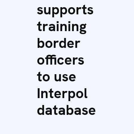
supports
training
border
officers
to use
Interpol
database