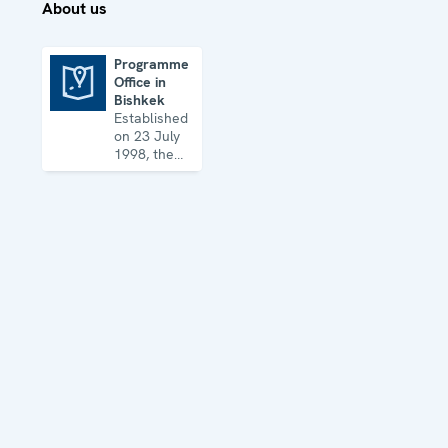
About us
Programme
Office in
Programme Office in Bishkek
Bishkek
Established
on 23 July
1998, the
Office works
in all OSCE
dimensions,
including
the
economic-
environmental,
human and
political
aspects of
security.