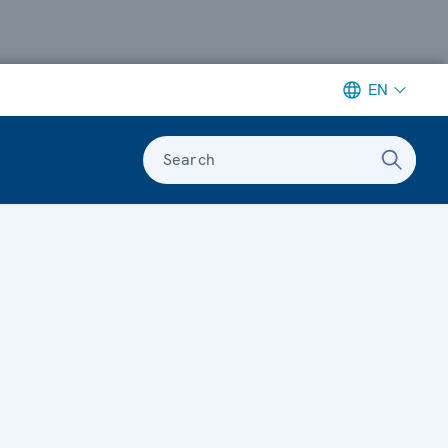
EN
Search