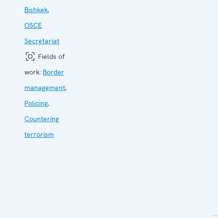
Bishkek
,
OSCE
Secretariat
Fields of
work:
Border
management
,
Policing
,
Countering
terrorism