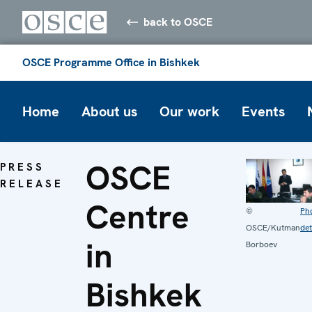
back to OSCE
OSCE Programme Office in Bishkek
Home
About us
Our work
Events
OSCE
PRESS
RELEASE
Centre
©
Ph
OSCE/Kutman
det
in
Borboev
Bishkek