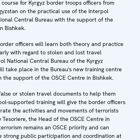
course for Kyrgyz border troops officers from
yzstan on the practical use of the Interpol
ional Central Bureau with the support of the
n Bishkek.
order officers will learn both theory and practice
arly with regard to stolen and lost travel
ol National Central Bureau of the Kyrgyz
ill take place in the Bureau's new training centre
h the support of the OSCE Centre in Bishkek.
 false or stolen travel documents to help them
ol-supported training will give the border officers
trate the activities and movements of terrorists
 Tesoriere, the Head of the OSCE Centre in
terrorism remains an OSCE priority and can
ve strong public participation and coordination at