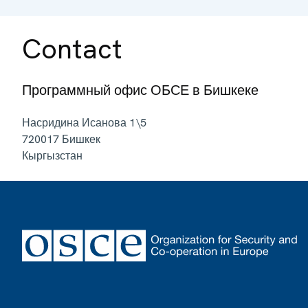
Contact
Программный офис ОБСЕ в Бишкеке
Насридина Исанова 1\5
720017
Бишкек
Кыргызстан
Footer