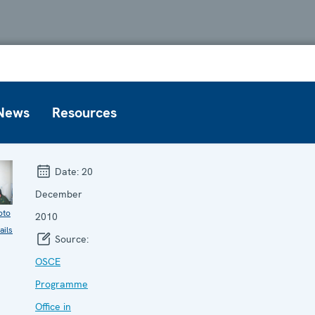
News
Resources
Date:
20
December
oto
2010
ails
Source:
OSCE
Programme
Office in