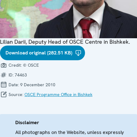
Lilian Darii, Deputy Head of OSCE Centre in Bishkek.
Download original (282.51 KB)
Credit:
© OSCE
ID:
74463
Date:
9 December 2010
Source:
OSCE Programme Office in Bishkek
Disclaimer
All photographs on the Website, unless expressly