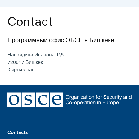
Contact
Программный офис ОБСЕ в Бишкеке
Насридина Исанова 1\5
720017
Бишкек
Кыргызстан
Footer
Contacts