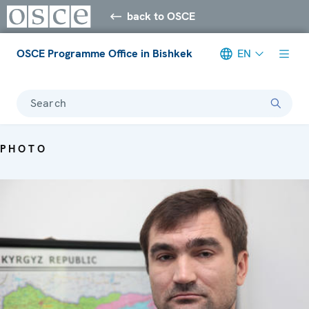
back to OSCE
OSCE Programme Office in Bishkek
EN
Search
PHOTO