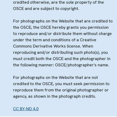
credited otherwise, are the sole property of the
OSCE and are subject to copyright.
For photographs on the Website that are credited to
the OSCE, the OSCE hereby grants you permission
to reproduce and/or distribute them without charge
under the term and conditions of a Creative
Commons Derivative Works license. When
reproducing and/or distributing such photo(s), you
must credit both the OSCE and the photographer in
the following manner: OSCE/photographer's name.
For photographs on the Website that are not
credited to the OSCE, you must seek permission to
reproduce them from the original photographer or
agency, as shown in the photograph credits.
CC BY-ND 4.0