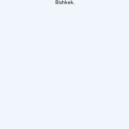
Bishkek.