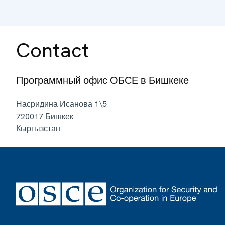
Contact
Программный офис ОБСЕ в Бишкеке
Насридина Исанова 1\5
720017
Бишкек
Кыргызстан