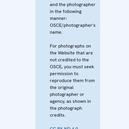
and the photographer
in the following
manner:
OSCE/photographer's
name.
For photographs on
the Website that are
not credited to the
OSCE, you must seek
permission to
reproduce them from
the original
photographer or
agency, as shown in
the photograph
credits.
CC BY-ND 4.0