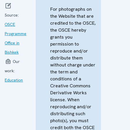
For photographs on
Source:
the Website that are
credited to the OSCE,
OSCE
the OSCE hereby
Programme
grants you
Office in
permission to
reproduce and/or
Bishkek
distribute them
Our
without charge under
work:
the term and
conditions of a
Education
Creative Commons
Derivative Works
license. When
reproducing and/or
distributing such
photo(s), you must
credit both the OSCE