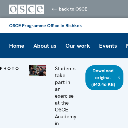
back to OSCE
OSCE Programme Office in Bishkek
Home
About us
Our work
Events
Students
PHOTO
Download
take
original
part in
(842.46 KB)
an
exercise
at the
OSCE
Academy
in