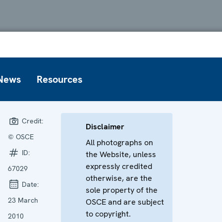
News
Resources
Credit:
Disclaimer
© OSCE
All photographs on
ID:
the Website, unless
expressly credited
67029
otherwise, are the
Date:
sole property of the
23 March
OSCE and are subject
to copyright.
2010