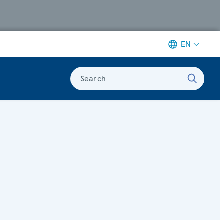
EN
Search