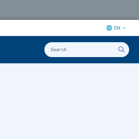
EN
Search