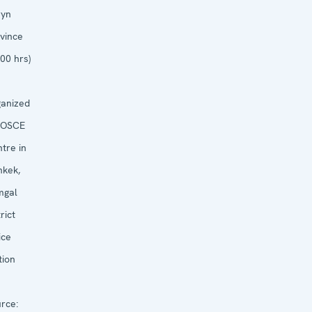
ryn
vince
:00 hrs)
anized
OSCE
tre in
hkek,
mgal
rict
ice
tion
rce: