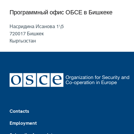
Программный офис ОБСЕ в Бишкеке
Насридина Исанова 1\5
720017
Бишкек
Кыргызстан
Footer
Contacts
Employment