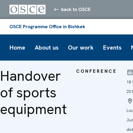
back to OSCE
OSCE Programme Office in Bishkek
Home
About us
Our work
Events
Handover
CONFERENCE
18
of sports
20
equipment
Loc
Ju
dist