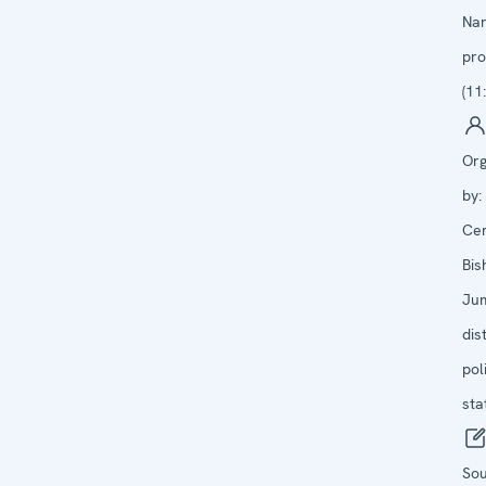
Na
pro
(11
Org
by:
Cen
Bis
Ju
dist
pol
sta
Sou