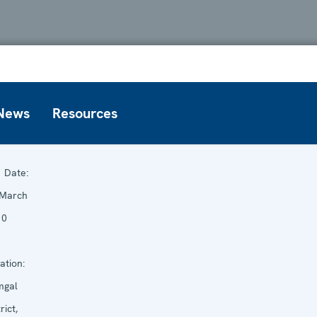
News
Resources
Date:
 March
10
ation:
mgal
rict,