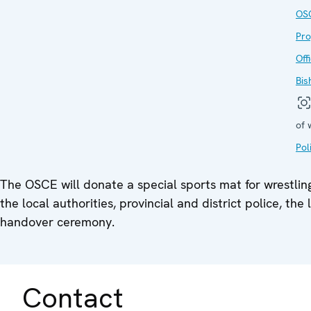
OS
Pr
Off
Bis
of 
Pol
The OSCE will donate a special sports mat for wrestling
the local authorities, provincial and district police, t
handover ceremony.
Contact