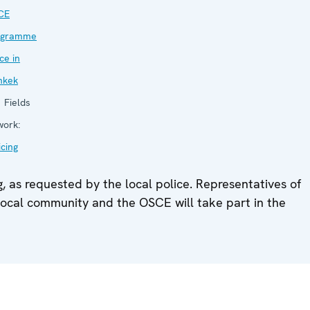
CE
ogramme
ice in
hkek
Fields
work:
icing
, as requested by the local police. Representatives of
he local community and the OSCE will take part in the