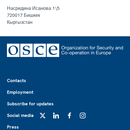
Насридина Исанова 1\5
720017
Бишкек
Кыргызстан
Footer
Contacts
Employment
Subscribe for updates
Social media
X
LinkedIn
Facebook
Instagram
Press