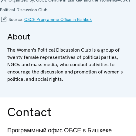
Political Discussion Club
Source:
OSCE Programme Office in Bishkek
About
The Women's Political Discussion Club is a group of
twenty female representatives of political parties,
NGOs and mass media, who conduct activities to
encourage the discussion and promotion of women's
political and social rights.
Contact
Программный офис ОБСЕ в Бишкеке