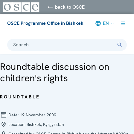
back to OSCE
OSCE Programme Office in Bishkek
EN
Search
Roundtable discussion on
children's rights
ROUNDTABLE
Date:
19 November 2009
Location:
Bishkek, Kyrgyzstan
Organized by:
OSCE Centre in Bishkek and the Women&#039;s