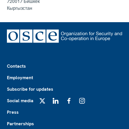
720017
Бишкек
Кыргызстан
Footer
Contacts
Employment
Subscribe for updates
Social media
X
LinkedIn
Facebook
Instagram
Press
Partnerships