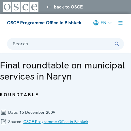
back to OSCE
OSCE Programme Office in Bishkek
EN
Search
Final roundtable on municipal
services in Naryn
ROUNDTABLE
Date:
15 December 2009
Source:
OSCE Programme Office in Bishkek