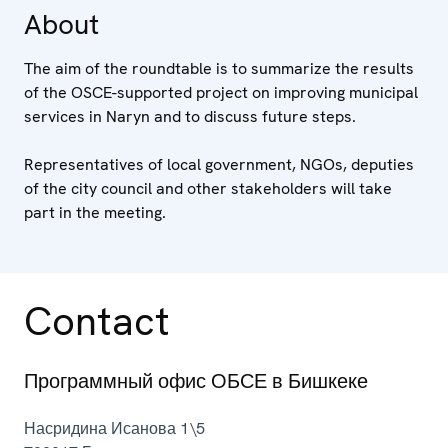
About
The aim of the roundtable is to summarize the results
of the OSCE-supported project on improving municipal
services in Naryn and to discuss future steps.
Representatives of local government, NGOs, deputies
of the city council and other stakeholders will take
part in the meeting.
Contact
Программный офис ОБСЕ в Бишкеке
Насридина Исанова 1\5