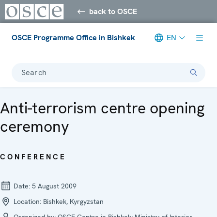
back to OSCE
OSCE Programme Office in Bishkek
EN
Search
Anti-terrorism centre opening
ceremony
CONFERENCE
Date:
5 August 2009
Location:
Bishkek, Kyrgyzstan
Organized by:
OSCE Centre in Bishkek; Ministry of Interior