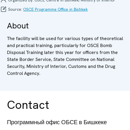
Source:
OSCE Programme Office in Bishkek
About
The facility will be used for various types of theoretical
and practical training, particularly for OSCE Bomb
Disposal Training later this year for officers from the
State Border Service, State Committee on National
Security, Ministry of Interior, Customs and the Drug
Control Agency.
Contact
Программный офис ОБСЕ в Бишкеке