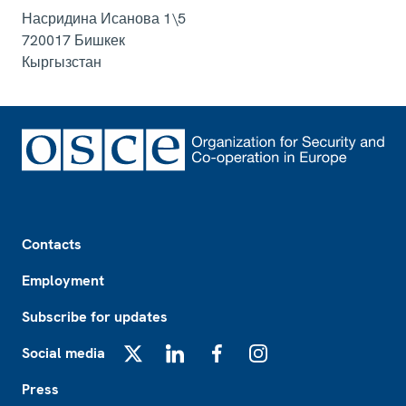
Насридина Исанова 1\5
720017
Бишкек
Кыргызстан
Footer
Contacts
Employment
Subscribe for updates
Social media
X
LinkedIn
Facebook
Instagram
Press