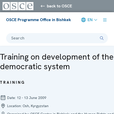
back to OSCE
OSCE Programme Office in Bishkek
EN
Search
Training on development of the
democratic system
TRAINING
Date:
12 - 13 June 2009
Location:
Osh, Kyrgyzstan
Organized by:
OSCE Centre in Bishkek; and the Human Rights and