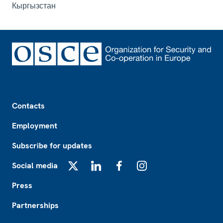
Кыргызстан
Footer
Contacts
Employment
Subscribe for updates
Social media
X
LinkedIn
Facebook
Instagram
Press
Partnerships