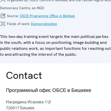
Democracy Centre, an NGO
Source:
OSCE Programme Office in Bishkek
Fields of work:
Democratization
This two-day training event targets the main political parties
in the south, with a focus on positioning, image-building and
public relations work, as important functions for reaching out
to and attracting the interest of the public.
Contact
Программный офис ОБСЕ в Бишкеке
Насридина Исанова 1\5
720017
Бишкек