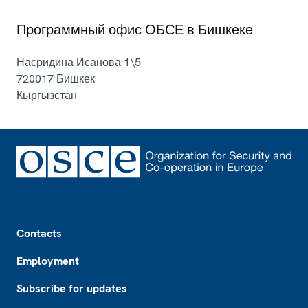
Программный офис ОБСЕ в Бишкеке
Насридина Исанова 1\5
720017
Бишкек
Кыргызстан
Footer
Contacts
Employment
Subscribe for updates