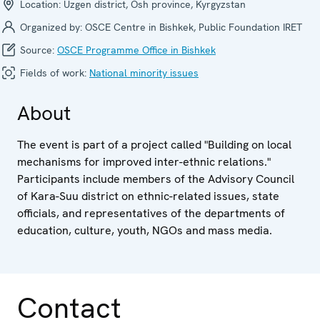
Location:
Uzgen district, Osh province, Kyrgyzstan
Organized by:
OSCE Centre in Bishkek, Public Foundation IRET
Source:
OSCE Programme Office in Bishkek
Fields of work:
National minority issues
About
The event is part of a project called "Building on local
mechanisms for improved inter-ethnic relations."
Participants include members of the Advisory Council
of Kara-Suu district on ethnic-related issues, state
officials, and representatives of the departments of
education, culture, youth, NGOs and mass media.
Contact