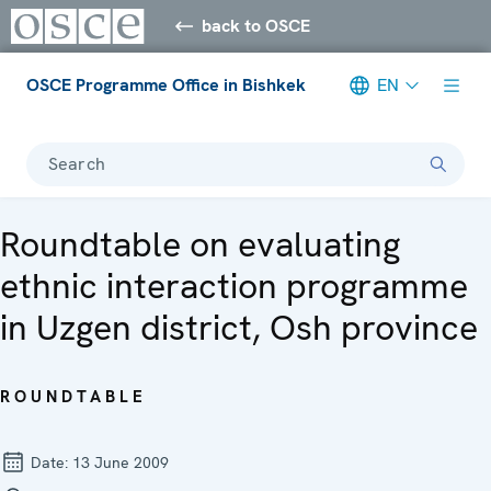
back to OSCE
OSCE Programme Office in Bishkek
EN
Search
Roundtable on evaluating
ethnic interaction programme
in Uzgen district, Osh province
ROUNDTABLE
Date:
13 June 2009