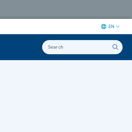
EN
Search