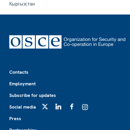
Кыргызстан
Footer
Contacts
Employment
Subscribe for updates
Social media
X
LinkedIn
Facebook
Instagram
Press