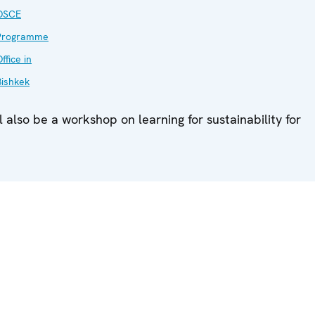
OSCE
Programme
ffice in
Bishkek
l also be a workshop on learning for sustainability for