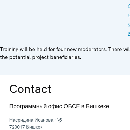
O
Training will be held for four new moderators. There wil
the potential project beneficiaries.
Contact
Программный офис ОБСЕ в Бишкеке
Насридина Исанова 1\5
720017
Бишкек