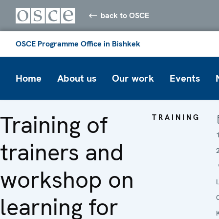
back to OSCE
OSCE Programme Office in Bishkek
Home
About us
Our work
Events
Training of
TRAINING
trainers and
workshop on
learning for