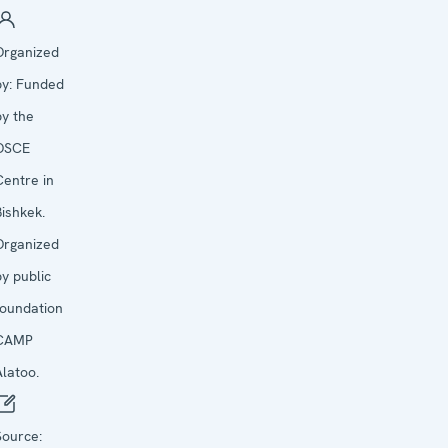
Organized
by:
Funded
by the
OSCE
Centre in
Bishkek.
Organized
by public
foundation
CAMP
Alatoo.
Source: