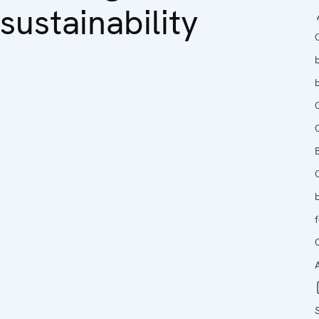
sustainability