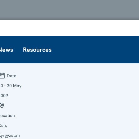
News
Resources
Date:
10 - 30 May
2009
Location:
Osh,
Kyrgyzstan