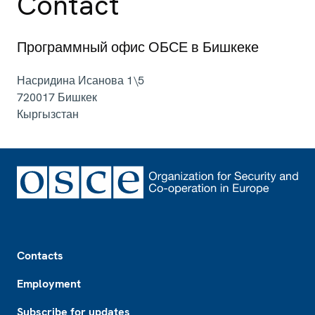
Contact
Программный офис ОБСЕ в Бишкеке
Насридина Исанова 1\5
720017
Бишкек
Кыргызстан
Footer
Contacts
Employment
Subscribe for updates