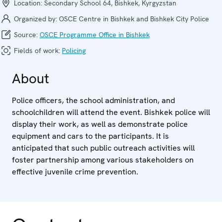
Location:
Secondary School 64, Bishkek, Kyrgyzstan
Organized by:
OSCE Centre in Bishkek and Bishkek City Police
Source:
OSCE Programme Office in Bishkek
Fields of work:
Policing
About
Police officers, the school administration, and
schoolchildren will attend the event. Bishkek police will
display their work, as well as demonstrate police
equipment and cars to the participants. It is
anticipated that such public outreach activities will
foster partnership among various stakeholders on
effective juvenile crime prevention.