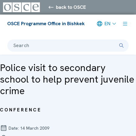
back to OSCE
OSCE Programme Office in Bishkek
EN
Search
Police visit to secondary
school to help prevent juvenile
crime
CONFERENCE
Date:
14 March 2009