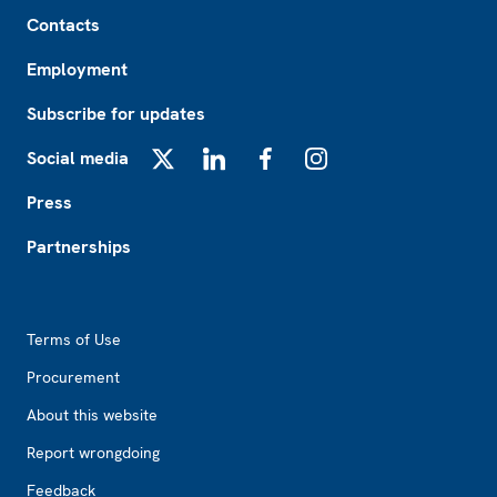
Footer
Contacts
Employment
Subscribe for updates
Social media
X
LinkedIn
Facebook
Instagram
Press
Partnerships
Footer2
Terms of Use
Procurement
About this website
Report wrongdoing
Feedback