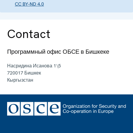
CC BY-ND 4.0
Contact
Программный офис ОБСЕ в Бишкеке
Насридина Исанова 1\5
720017
Бишкек
Кыргызстан