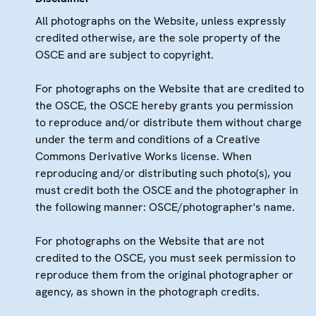
All photographs on the Website, unless expressly
credited otherwise, are the sole property of the
OSCE and are subject to copyright.
For photographs on the Website that are credited to
the OSCE, the OSCE hereby grants you permission
to reproduce and/or distribute them without charge
under the term and conditions of a Creative
Commons Derivative Works license. When
reproducing and/or distributing such photo(s), you
must credit both the OSCE and the photographer in
the following manner: OSCE/photographer's name.
For photographs on the Website that are not
credited to the OSCE, you must seek permission to
reproduce them from the original photographer or
agency, as shown in the photograph credits.