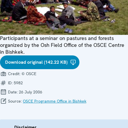
Participants at a seminar on pastures and forests
organized by the Osh Field Office of the OSCE Centre
in Bishkek.
Download original (142.22 KB)
Credit:
© OSCE
ID:
5982
Date:
26 July 2006
Source:
OSCE Programme Office in Bishkek
Disclaimer