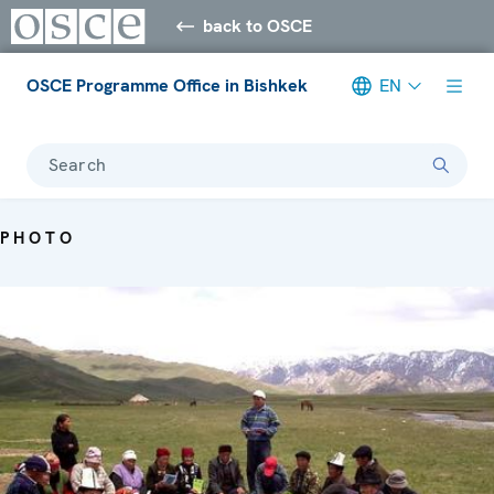
back to OSCE
OSCE Programme Office in Bishkek
EN
Search
PHOTO