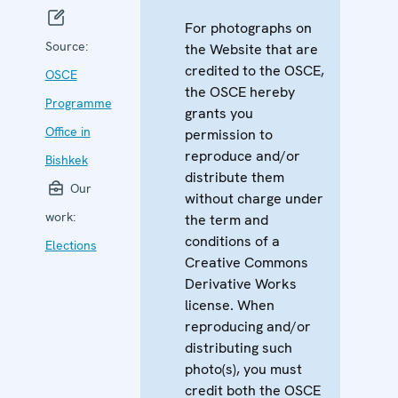
For photographs on
Source:
the Website that are
credited to the OSCE,
OSCE
the OSCE hereby
Programme
grants you
Office in
permission to
reproduce and/or
Bishkek
distribute them
Our
without charge under
work:
the term and
conditions of a
Elections
Creative Commons
Derivative Works
license. When
reproducing and/or
distributing such
photo(s), you must
credit both the OSCE