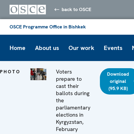
back to OSCE
OSCE Programme Office in Bishkek
Home
About us
Our work
Events
Voters
PHOTO
Download
prepare to
original
cast their
(95.9 KB)
ballots during
the
parliamentary
elections in
Kyrgyzstan,
February