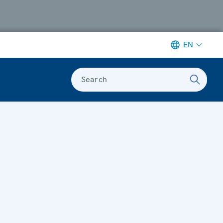
EN
Search