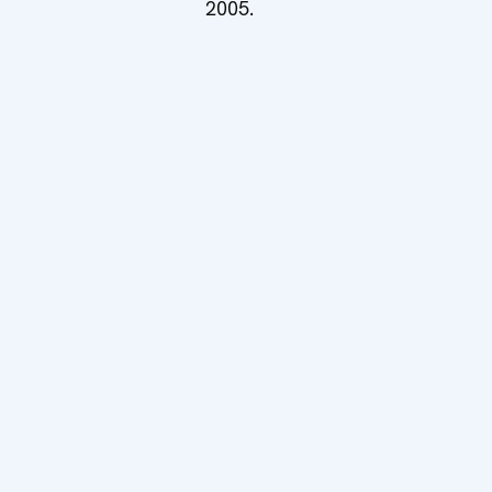
2005.