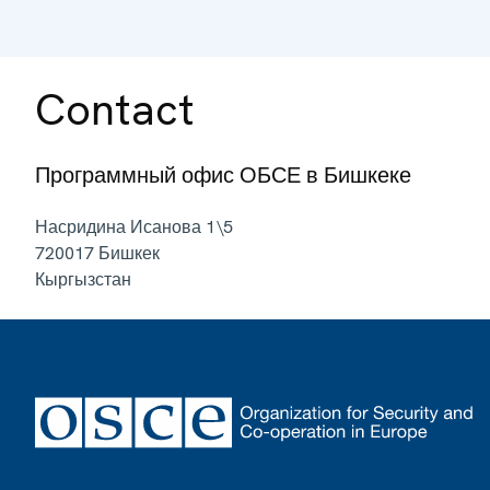
Contact
Программный офис ОБСЕ в Бишкеке
Насридина Исанова 1\5
720017
Бишкек
Кыргызстан