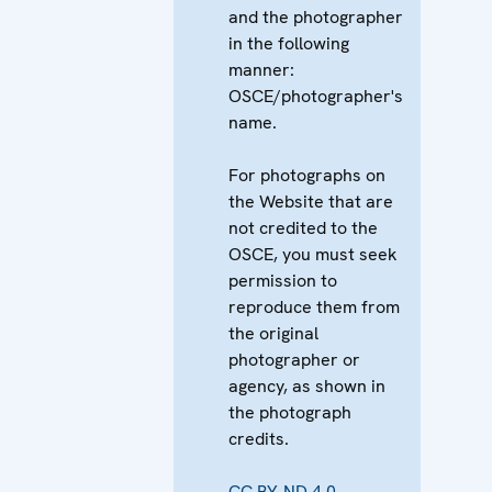
and the photographer
in the following
manner:
OSCE/photographer's
name.
For photographs on
the Website that are
not credited to the
OSCE, you must seek
permission to
reproduce them from
the original
photographer or
agency, as shown in
the photograph
credits.
CC BY-ND 4.0