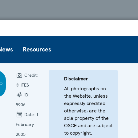
News
Resources
Credit:
Disclaimer
© IFES
All photographs on
ID:
the Website, unless
expressly credited
5906
otherwise, are the
Date:
1
sole property of the
February
OSCE and are subject
to copyright.
2005