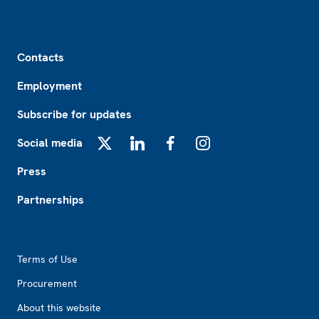
Footer
Contacts
Employment
Subscribe for updates
Social media
X
LinkedIn
Facebook
Instagram
Press
Partnerships
Footer2
Terms of Use
Procurement
About this website