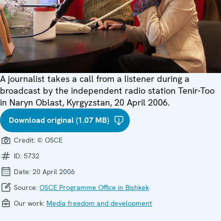
A journalist takes a call from a listener during a
broadcast by the independent radio station Tenir-Too
in Naryn Oblast, Kyrgyzstan, 20 April 2006.
Download original (1.07 MB)
Credit:
© OSCE
ID:
5732
Date:
20 April 2006
Source:
OSCE Programme Office in Bishkek
Our work:
Media freedom and development