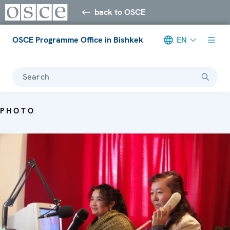
back to OSCE
OSCE Programme Office in Bishkek
EN
Search
PHOTO