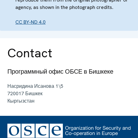
agency, as shown in the photograph credits.
CC BY-ND 4.0
Contact
Программный офис ОБСЕ в Бишкеке
Насридина Исанова 1\5
720017
Бишкек
Кыргызстан