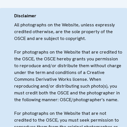
Disclaimer
All photographs on the Website, unless expressly
credited otherwise, are the sole property of the
OSCE and are subject to copyright.
For photographs on the Website that are credited to
the OSCE, the OSCE hereby grants you permission
to reproduce and/or distribute them without charge
under the term and conditions of a Creative
Commons Derivative Works license. When
reproducing and/or distributing such photo(s), you
must credit both the OSCE and the photographer in
the following manner: OSCE/photographer's name.
For photographs on the Website that are not
credited to the OSCE, you must seek permission to
reproduce them from the original photographer or