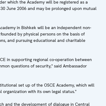
r which the Academy will be registered as a
til 30 June 2006 and may be prolonged upon mutual
Academy in Bishkek will be an independent non-
 founded by physical persons on the basis of
ons, and pursuing educational and charitable
OSCE in supporting regional co-operation between
ommon questions of security," said Ambassador
stitutional set up of the OSCE Academy, which will
 organization with its own legal status."
rch and the development of dialogue in Central