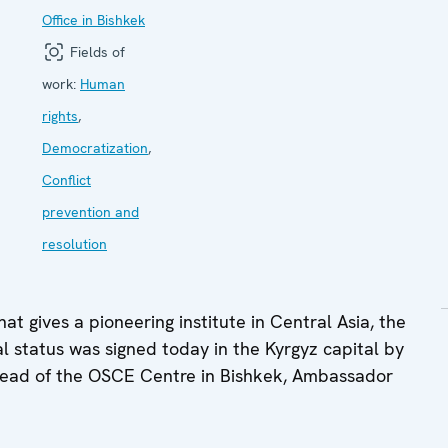
Office in Bishkek
Fields of
work:
Human
rights
,
Democratization
,
Conflict
prevention and
resolution
t gives a pioneering institute in Central Asia, the
 status was signed today in the Kyrgyz capital by
Head of the OSCE Centre in Bishkek, Ambassador