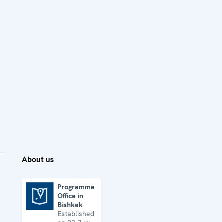
About us
Programme
Office in
Programme Office in Bishkek
Bishkek
Established