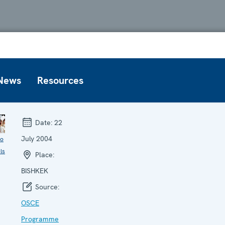
News
Resources
Date:
22
July 2004
to
ls
Place:
BISHKEK
Source:
OSCE
Programme