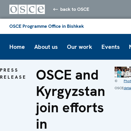
back to OSCE
OSCE Programme Office in Bishkek
Home
About us
Our work
Events
OSCE and
PRESS
RELEASE
©
Pho
Kyrgyzstan
OSCE
detai
join efforts
in