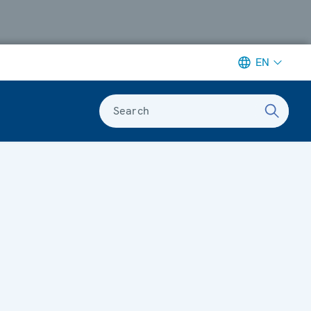
EN
Search