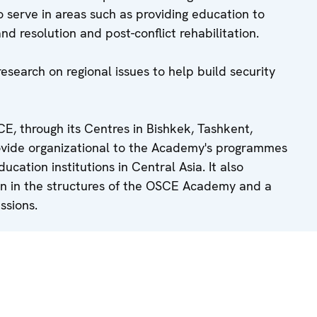
 serve in areas such as providing education to
and resolution and post-conflict rehabilitation.
research on regional issues to help build security
E, through its Centres in Bishkek, Tashkent,
vide organizational to the Academy's programmes
ucation institutions in Central Asia. It also
on in the structures of the OSCE Academy and a
ssions.