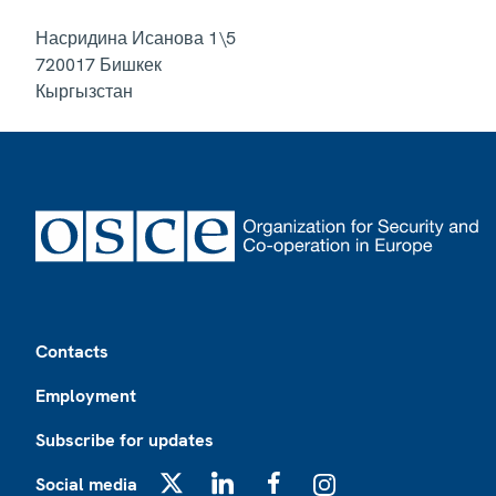
Насридина Исанова 1\5
720017
Бишкек
Кыргызстан
Footer
Contacts
Employment
Subscribe for updates
Social media
X
LinkedIn
Facebook
Instagram