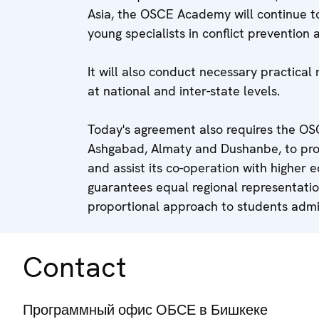
Asia, the OSCE Academy will continue to
young specialists in conflict prevention 
It will also conduct necessary practical 
at national and inter-state levels.
Today's agreement also requires the OSC
Ashgabad, Almaty and Dushanbe, to pro
and assist its co-operation with higher ed
guarantees equal regional representati
proportional approach to students admi
Contact
Программный офис ОБСЕ в Бишкеке