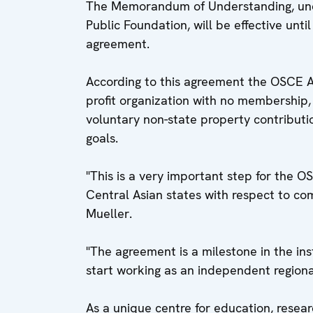
The Memorandum of Understanding, unde
Public Foundation, will be effective un
agreement.
According to this agreement the OSCE 
profit organization with no membership,
voluntary non-state property contributi
goals.
"This is a very important step for the 
Central Asian states with respect to c
Mueller.
"The agreement is a milestone in the in
start working as an independent regional
As a unique centre for education, resea