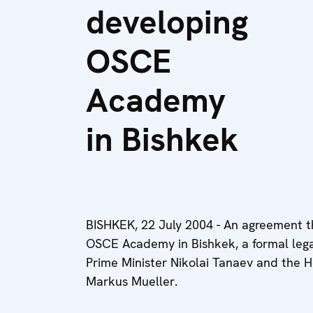
developing
OSCE
Academy
in Bishkek
BISHKEK, 22 July 2004 - An agreement tha
OSCE Academy in Bishkek, a formal legal
Prime Minister Nikolai Tanaev and the 
Markus Mueller.