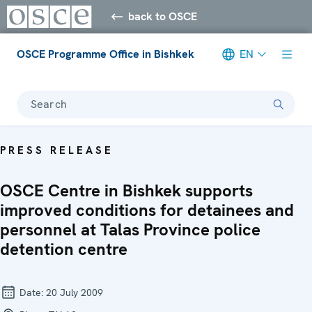
back to OSCE
OSCE Programme Office in Bishkek
EN
Search
PRESS RELEASE
OSCE Centre in Bishkek supports
improved conditions for detainees and
personnel at Talas Province police
detention centre
Date:
20 July 2009