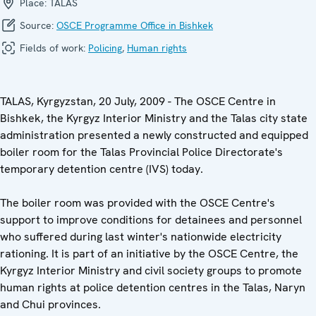
Place:
TALAS
Source:
OSCE Programme Office in Bishkek
Fields of work:
Policing
,
Human rights
TALAS, Kyrgyzstan, 20 July, 2009 - The OSCE Centre in
Bishkek, the Kyrgyz Interior Ministry and the Talas city state
administration presented a newly constructed and equipped
boiler room for the Talas Provincial Police Directorate's
temporary detention centre (IVS) today.
The boiler room was provided with the OSCE Centre's
support to improve conditions for detainees and personnel
who suffered during last winter's nationwide electricity
rationing. It is part of an initiative by the OSCE Centre, the
Kyrgyz Interior Ministry and civil society groups to promote
human rights at police detention centres in the Talas, Naryn
and Chui provinces.