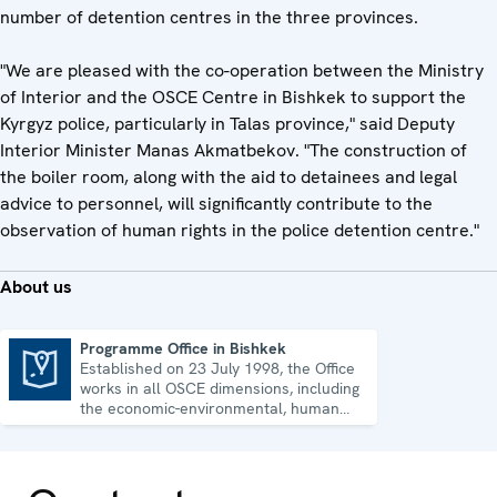
number of detention centres in the three provinces.
"We are pleased with the co-operation between the Ministry
of Interior and the OSCE Centre in Bishkek to support the
Kyrgyz police, particularly in Talas province," said Deputy
Interior Minister Manas Akmatbekov. "The construction of
the boiler room, along with the aid to detainees and legal
advice to personnel, will significantly contribute to the
observation of human rights in the police detention centre."
About us
Programme Office in Bishkek
Established on 23 July 1998, the Office
Programme Office in Bishkek
works in all OSCE dimensions, including
the economic-environmental, human
and political aspects of security.