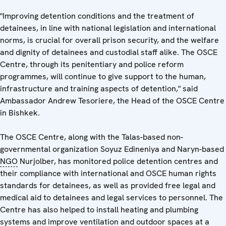
"Improving detention conditions and the treatment of
detainees, in line with national legislation and international
norms, is crucial for overall prison security, and the welfare
and dignity of detainees and custodial staff alike. The OSCE
Centre, through its penitentiary and police reform
programmes, will continue to give support to the human,
infrastructure and training aspects of detention," said
Ambassador Andrew Tesoriere, the Head of the OSCE Centre
in Bishkek.
The OSCE Centre, along with the Talas-based non-
governmental organization Soyuz Edineniya and Naryn-based
NGO
Nurjolber, has monitored police detention centres and
their compliance with international and OSCE human rights
standards for detainees, as well as provided free legal and
medical aid to detainees and legal services to personnel. The
Centre has also helped to install heating and plumbing
systems and improve ventilation and outdoor spaces at a