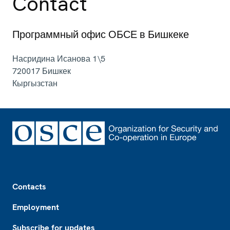
Contact
Программный офис ОБСЕ в Бишкеке
Насридина Исанова 1\5
720017
Бишкек
Кыргызстан
Footer
Contacts
Employment
Subscribe for updates