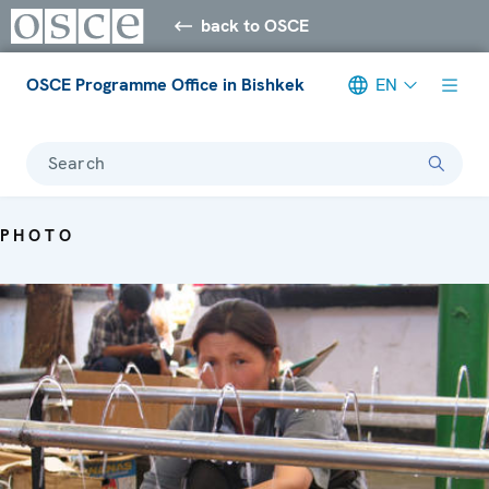
back to OSCE
OSCE Programme Office in Bishkek
EN
Search
PHOTO