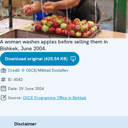
A woman washes apples before selling them in
Bishkek, June 2004.
Download original (425.54 KB)
Credit:
© OSCE/Mikhail Evstafiev
ID:
4042
Date:
29 June 2004
Source:
OSCE Programme Office in Bishkek
Disclaimer