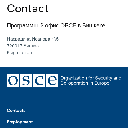
Contact
Программный офис ОБСЕ в Бишкеке
Насридина Исанова 1\5
720017
Бишкек
Кыргызстан
Footer
Contacts
Employment