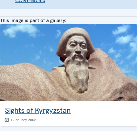
CC BY-ND 4.0
This image is part of a gallery:
Sights of Kyrgyzstan
1 January 2008