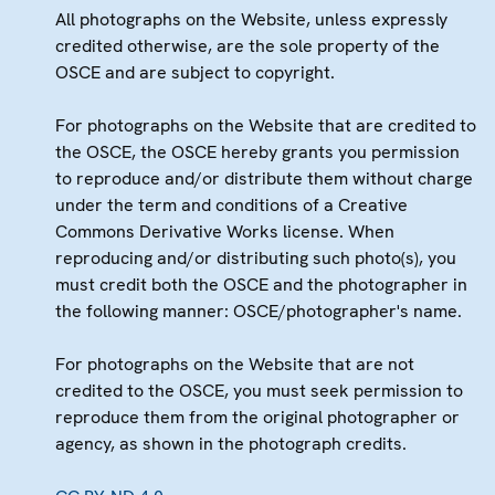
All photographs on the Website, unless expressly
credited otherwise, are the sole property of the
OSCE and are subject to copyright.
For photographs on the Website that are credited to
the OSCE, the OSCE hereby grants you permission
to reproduce and/or distribute them without charge
under the term and conditions of a Creative
Commons Derivative Works license. When
reproducing and/or distributing such photo(s), you
must credit both the OSCE and the photographer in
the following manner: OSCE/photographer's name.
For photographs on the Website that are not
credited to the OSCE, you must seek permission to
reproduce them from the original photographer or
agency, as shown in the photograph credits.