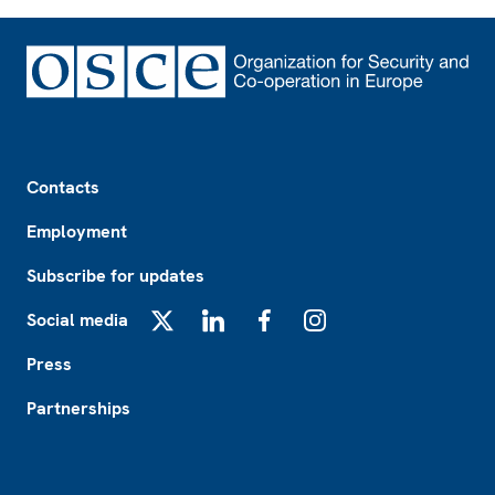
Footer
Contacts
Employment
Subscribe for updates
Social media
X
LinkedIn
Facebook
Instagram
Press
Partnerships
Footer2