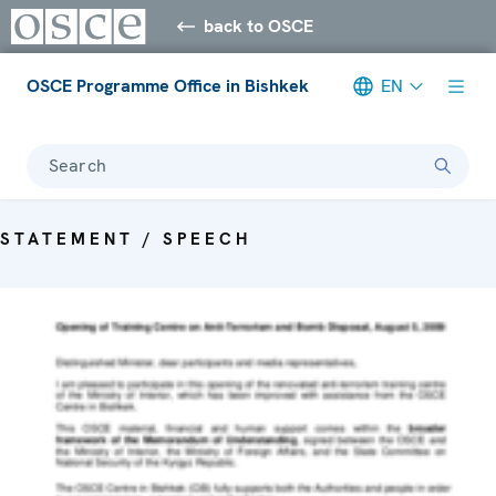
back to OSCE
OSCE Programme Office in Bishkek
EN
Search
STATEMENT / SPEECH