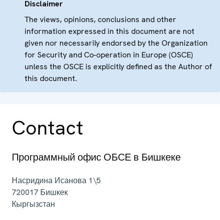
Disclaimer
The views, opinions, conclusions and other
information expressed in this document are not
given nor necessarily endorsed by the Organization
for Security and Co-operation in Europe (OSCE)
unless the OSCE is explicitly defined as the Author of
this document.
Contact
Программный офис ОБСЕ в Бишкеке
Насридина Исанова 1\5
720017
Бишкек
Кыргызстан