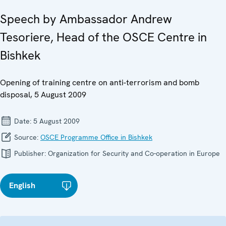
Speech by Ambassador Andrew
Tesoriere, Head of the OSCE Centre in
Bishkek
Opening of training centre on anti-terrorism and bomb
disposal, 5 August 2009
Date:
5 August 2009
Source:
OSCE Programme Office in Bishkek
Publisher:
Organization for Security and Co-operation in Europe
English