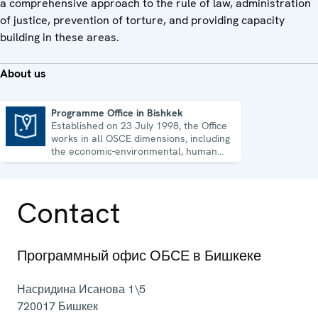
a comprehensive approach to the rule of law, administration
of justice, prevention of torture, and providing capacity
building in these areas.
About us
Programme Office in Bishkek
Established on 23 July 1998, the Office
Programme Office in Bishkek
works in all OSCE dimensions, including
the economic-environmental, human
and political aspects of security.
Contact
Программный офис ОБСЕ в Бишкеке
Насридина Исанова 1\5
720017
Бишкек