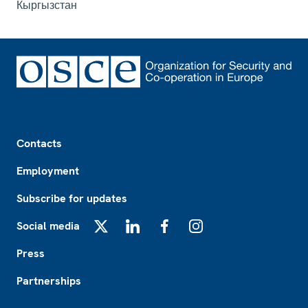
Кыргызстан
Footer
Contacts
Employment
Subscribe for updates
Social media
X
LinkedIn
Facebook
Instagram
Press
Partnerships