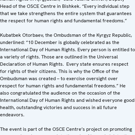
Head of the OSCE Centre in Bishkek. “Every individual step
that we take strengthens the entire system that guarantees
the respect for human rights and fundamental freedoms.”
Kubatbek Otorbaev, the Ombudsman of the Kyrgyz Republic,
underlined: “10 December is globally celebrated as the
International Day of Human Rights. Every person is entitled to
a variety of rights. Those are outlined in the Universal
Declaration of Human Rights. Every state ensures respect
for rights of their citizens. This is why the Office of the
Ombudsman was created – to exercise oversight over
respect for human rights and fundamental freedoms.” He
also congratulated the audience on the occasion of the
International Day of Human Rights and wished everyone good
health, outstanding victories and success in all future
endeavors.
The event is part of the OSCE Centre’s project on promoting