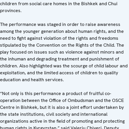
children from social care homes in the Bishkek and Chui
provinces.
The performance was staged in order to raise awareness
among the younger generation about human rights, and the
need to fight against violation of the rights and freedoms
stipulated by the Convention on the Rights of the Child. The
play focused on issues such as violence against minors and
the inhuman and degrading treatment and punishment of
children. Also highlighted was the scourge of child labour and
exploitation, and the limited access of children to quality
education and health services.
“Not only is this performance a product of fruitful co-
operation between the Office of Ombudsman and the OSCE
Centre in Bishkek, but it is also a joint effort undertaken by
the state institutions, civil society and international
organizations active in the field of promoting and protecting
human rights in Kyrgyzstan,” said Valeriu Chiveri, Deputy