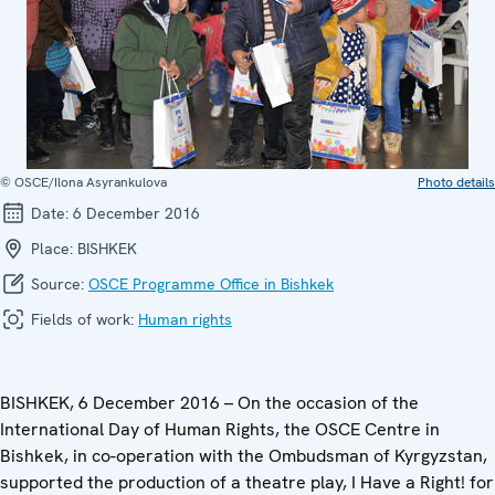
© OSCE/Ilona Asyrankulova
Photo details
Date:
6 December 2016
Place:
BISHKEK
Source:
OSCE Programme Office in Bishkek
Fields of work:
Human rights
BISHKEK, 6 December 2016 – On the occasion of the
International Day of Human Rights, the OSCE Centre in
Bishkek, in co-operation with the Ombudsman of Kyrgyzstan,
supported the production of a theatre play, I Have a Right! for