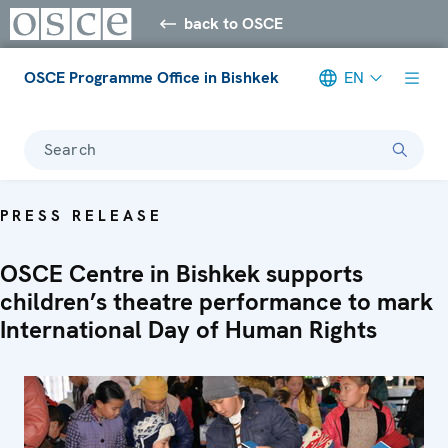
back to OSCE
OSCE Programme Office in Bishkek
EN
Search
PRESS RELEASE
OSCE Centre in Bishkek supports
children’s theatre performance to mark
International Day of Human Rights