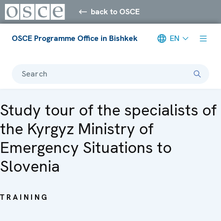
back to OSCE
OSCE Programme Office in Bishkek
EN
Search
Study tour of the specialists of
the Kyrgyz Ministry of
Emergency Situations to
Slovenia
TRAINING