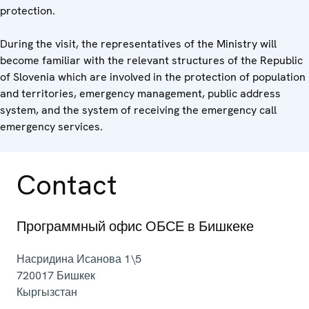
protection.
During the visit, the representatives of the Ministry will
become familiar with the relevant structures of the Republic
of Slovenia which are involved in the protection of population
and territories, emergency management, public address
system, and the system of receiving the emergency call
emergency services.
Contact
Программный офис ОБСЕ в Бишкеке
Насридина Исанова 1\5
720017
Бишкек
Кыргызстан