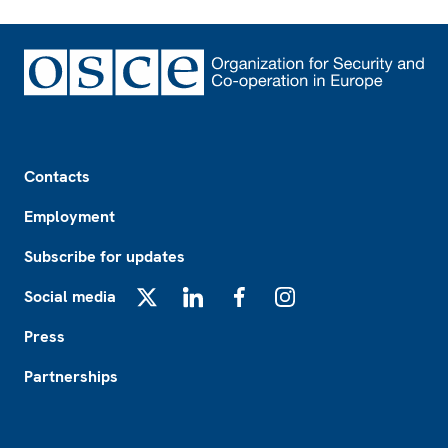
Footer
Contacts
Employment
Subscribe for updates
Social media
X
LinkedIn
Facebook
Instagram
Press
Partnerships