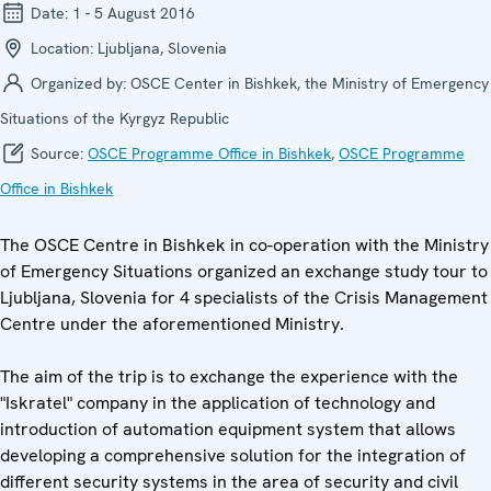
Date:
1 - 5 August 2016
Location:
Ljubljana, Slovenia
Organized by:
OSCE Center in Bishkek, the Ministry of Emergency
Situations of the Kyrgyz Republic
Source:
OSCE Programme Office in Bishkek
,
OSCE Programme
Office in Bishkek
The OSCE Centre in Bishkek in co-operation with the Ministry
of Emergency Situations organized an exchange study tour to
Ljubljana, Slovenia for 4 specialists of the Crisis Management
Centre under the aforementioned Ministry.
The aim of the trip is to exchange the experience with the
"Iskratel" company in the application of technology and
introduction of automation equipment system that allows
developing a comprehensive solution for the integration of
different security systems in the area of security and civil