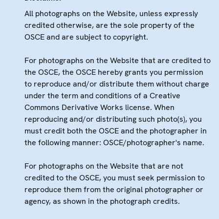
All photographs on the Website, unless expressly
credited otherwise, are the sole property of the
OSCE and are subject to copyright.
For photographs on the Website that are credited to
the OSCE, the OSCE hereby grants you permission
to reproduce and/or distribute them without charge
under the term and conditions of a Creative
Commons Derivative Works license. When
reproducing and/or distributing such photo(s), you
must credit both the OSCE and the photographer in
the following manner: OSCE/photographer's name.
For photographs on the Website that are not
credited to the OSCE, you must seek permission to
reproduce them from the original photographer or
agency, as shown in the photograph credits.