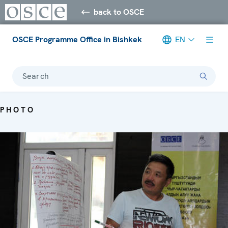
back to OSCE
OSCE Programme Office in Bishkek
EN
Search
PHOTO