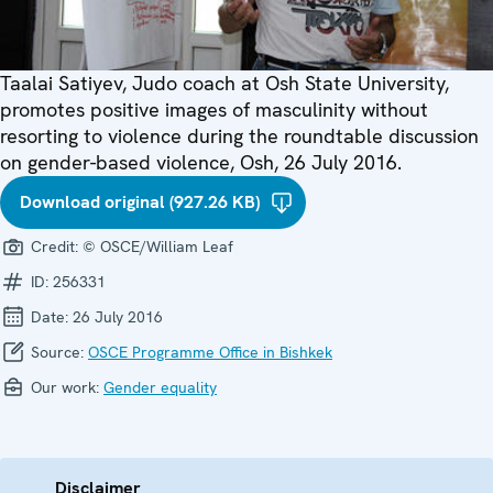
Taalai Satiyev, Judo coach at Osh State University,
promotes positive images of masculinity without
resorting to violence during the roundtable discussion
on gender-based violence, Osh, 26 July 2016.
Download original (927.26 KB)
Credit:
© OSCE/William Leaf
ID:
256331
Date:
26 July 2016
Source:
OSCE Programme Office in Bishkek
Our work:
Gender equality
Disclaimer