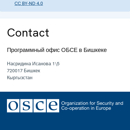
CC BY-ND 4.0
Contact
Программный офис ОБСЕ в Бишкеке
Насридина Исанова 1\5
720017
Бишкек
Кыргызстан