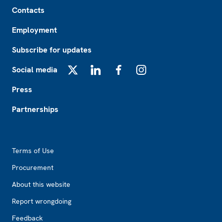
Footer
Contacts
Employment
Subscribe for updates
Social media
X
LinkedIn
Facebook
Instagram
Press
Partnerships
Footer2
Terms of Use
Procurement
About this website
Report wrongdoing
Feedback