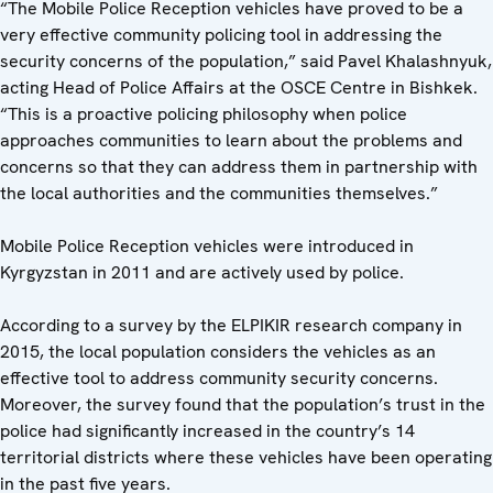
“The Mobile Police Reception vehicles have proved to be a
very effective community policing tool in addressing the
security concerns of the population,” said Pavel Khalashnyuk,
acting Head of Police Affairs at the OSCE Centre in Bishkek.
“This is a proactive policing philosophy when police
approaches communities to learn about the problems and
concerns so that they can address them in partnership with
the local authorities and the communities themselves.”
Mobile Police Reception vehicles were introduced in
Kyrgyzstan in 2011 and are actively used by police.
According to a survey by the ELPIKIR research company in
2015, the local population considers the vehicles as an
effective tool to address community security concerns.
Moreover, the survey found that the population’s trust in the
police had significantly increased in the country’s 14
territorial districts where these vehicles have been operating
in the past five years.