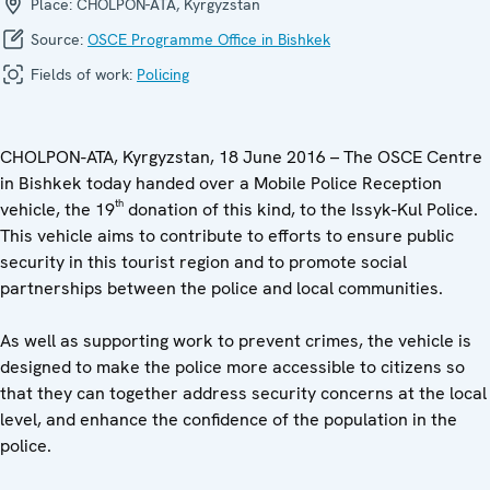
Place:
CHOLPON-ATA, Kyrgyzstan
Source:
OSCE Programme Office in Bishkek
Fields of work:
Policing
CHOLPON-ATA, Kyrgyzstan, 18 June 2016 – The OSCE Centre
in Bishkek today handed over a Mobile Police Reception
th
vehicle, the 19
donation of this kind, to the Issyk-Kul Police.
This vehicle aims to contribute to efforts to ensure public
security in this tourist region and to promote social
partnerships between the police and local communities.
As well as supporting work to prevent crimes, the vehicle is
designed to make the police more accessible to citizens so
that they can together address security concerns at the local
level, and enhance the confidence of the population in the
police.