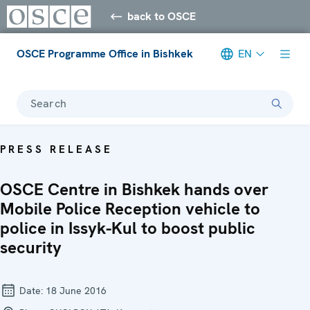
back to OSCE
OSCE Programme Office in Bishkek
EN
Search
PRESS RELEASE
OSCE Centre in Bishkek hands over
Mobile Police Reception vehicle to
police in Issyk-Kul to boost public
security
Date:
18 June 2016