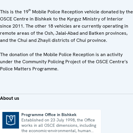
th
This is the 19
Mobile Police Reception vehicle donated by the
OSCE Centre in Bishkek to the Kyrgyz Ministry of Interior
since 2011. The other 18 vehicles are currently operating in
remote areas of the Osh, Jalal-Abad and Batken provinces,
and the Chui and Zhayil districts of Chui province.
The donation of the Mobile Police Reception is an activity
under the Community Policing Project of the OSCE Centre’s
Police Matters Programme.
About us
Programme Office in Bishkek
Established on 23 July 1998, the Office
Programme Office in Bishkek
works in all OSCE dimensions, including
the economic-environmental, human