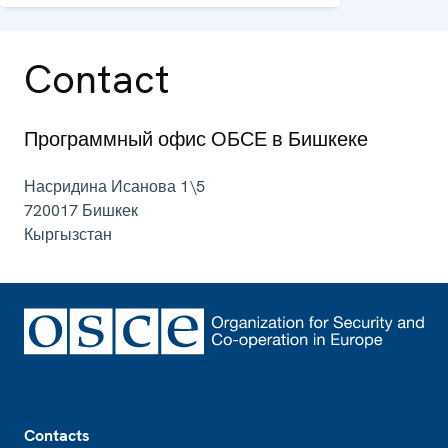
and political aspects of security.
Contact
Программный офис ОБСЕ в Бишкеке
Насридина Исанова 1\5
720017
Бишкек
Кыргызстан
Footer
Contacts