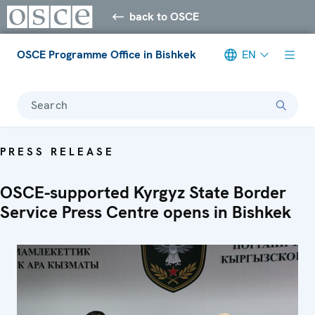
back to OSCE
OSCE Programme Office in Bishkek
EN
Search
PRESS RELEASE
OSCE-supported Kyrgyz State Border
Service Press Centre opens in Bishkek