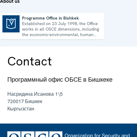
About us
Programme Office in Bishkek
Established on 23 July 1998, the Office
Programme Office in Bishkek
works in all OSCE dimensions, including
the economic-environmental, human
and political aspects of security.
Contact
Программный офис ОБСЕ в Бишкеке
Насридина Исанова 1\5
720017
Бишкек
Кыргызстан