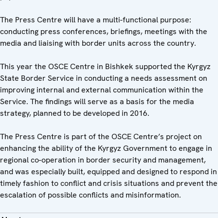
The Press Centre will have a multi-functional purpose:
conducting press conferences, briefings, meetings with the
media and liaising with border units across the country.
This year the OSCE Centre in Bishkek supported the Kyrgyz
State Border Service in conducting a needs assessment on
improving internal and external communication within the
Service. The findings will serve as a basis for the media
strategy, planned to be developed in 2016.
The Press Centre is part of the OSCE Centre’s project on
enhancing the ability of the Kyrgyz Government to engage in
regional co-operation in border security and management,
and was especially built, equipped and designed to respond in
timely fashion to conflict and crisis situations and prevent the
escalation of possible conflicts and misinformation.