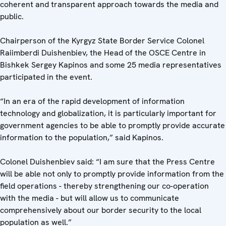
coherent and transparent approach towards the media and
public.
Chairperson of the Kyrgyz State Border Service Colonel
Raiimberdi Duishenbiev, the Head of the OSCE Centre in
Bishkek Sergey Kapinos and some 25 media representatives
participated in the event.
“In an era of the rapid development of information
technology and globalization, it is particularly important for
government agencies to be able to promptly provide accurate
information to the population,” said Kapinos.
Colonel Duishenbiev said: “I am sure that the Press Centre
will be able not only to promptly provide information from the
field operations - thereby strengthening our co-operation
with the media - but will allow us to communicate
comprehensively about our border security to the local
population as well.”