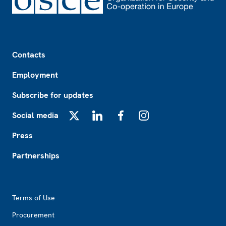
Footer
Contacts
Employment
Subscribe for updates
Social media
X
LinkedIn
Facebook
Instagram
Press
Partnerships
Footer2
Terms of Use
Procurement