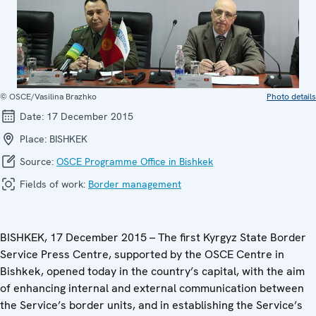
© OSCE/Vasilina Brazhko
Photo details
Date:
17 December 2015
Place:
BISHKEK
Source:
OSCE Programme Office in Bishkek
Fields of work:
Border management
BISHKEK, 17 December 2015 – The first Kyrgyz State Border
Service Press Centre, supported by the OSCE Centre in
Bishkek, opened today in the country’s capital, with the aim
of enhancing internal and external communication between
the Service’s border units, and in establishing the Service’s