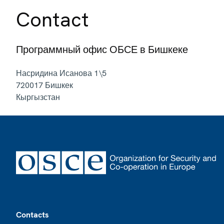
Contact
Программный офис ОБСЕ в Бишкеке
Насридина Исанова 1\5
720017
Бишкек
Кыргызстан
Footer
Contacts