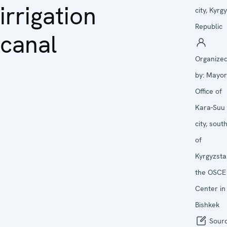
irrigation
city, Kyrg
Republic
canal
Organize
by:
Mayor
Office of
Kara-Suu
city, sout
of
Kyrgyzsta
the OSCE
Center in
Bishkek
Sourc