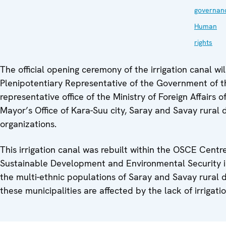
governan
Human
rights
The official opening ceremony of the irrigation canal wil
Plenipotentiary Representative of the Government of th
representative office of the Ministry of Foreign Affairs 
Mayor’s Office of Kara-Suu city, Saray and Savay rural di
organizations.
This irrigation canal was rebuilt within the OSCE Centr
Sustainable Development and Environmental Security i
the multi-ethnic populations of Saray and Savay rural di
these municipalities are affected by the lack of irrigati