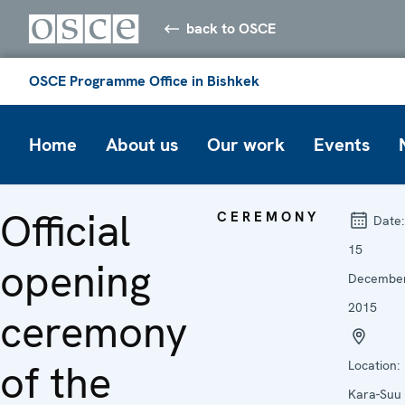
back to OSCE
OSCE Programme Office in Bishkek
Home
About us
Our work
Events
Official
CEREMONY
Date:
15
opening
Decembe
2015
ceremony
of the
Location:
Kara-Suu