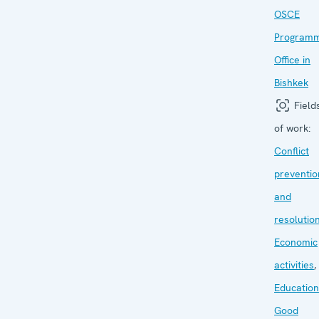
OSCE
Program
Office in
Bishkek
Field
of work:
Conflict
preventio
and
resolutio
Economic
activities
,
Education
Good