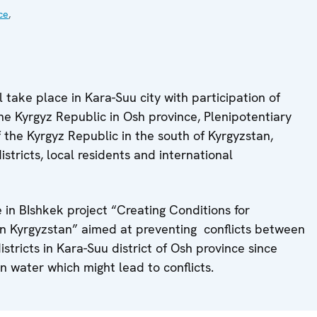
ce
,
l take place in Kara-Suu city with participation of
e Kyrgyz Republic in Osh province, Plenipotentiary
of the Kyrgyz Republic in the south of Kyrgyzstan,
stricts, local residents and international
e in BIshkek project “Creating Conditions for
n Kyrgyzstan” aimed at preventing conflicts between
stricts in Kara-Suu district of Osh province since
on water which might lead to conflicts.