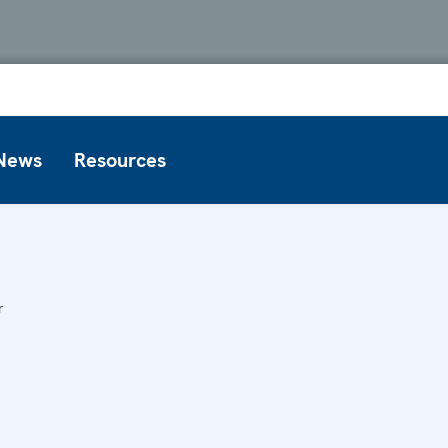
News
Resources
r