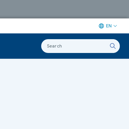
EN
Search