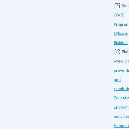
Sou
OSCE
Progra
Office in
Bishkek
Fiel
work:
Co
prevent
and
resoluti
Educati
Environ
activitie
Human r