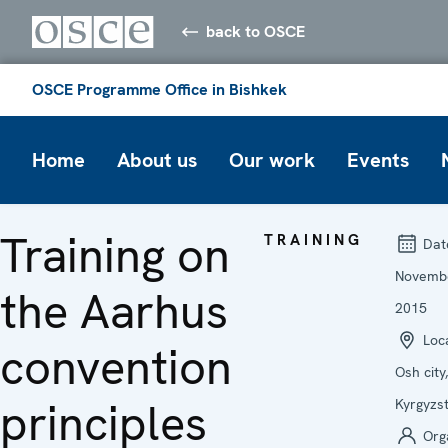
back to OSCE
OSCE Programme Office in Bishkek
Home
About us
Our work
Events
Training on
TRAINING
Dat
Novemb
the Aarhus
2015
Loca
convention
Osh city,
principles
Kyrgyzs
Org