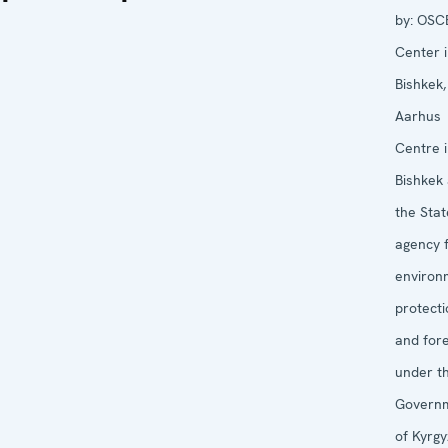
by:
OSC
Center 
Bishkek,
Aarhus
Centre 
Bishkek
the Stat
agency 
environ
protecti
and for
under t
Govern
of Kyrg