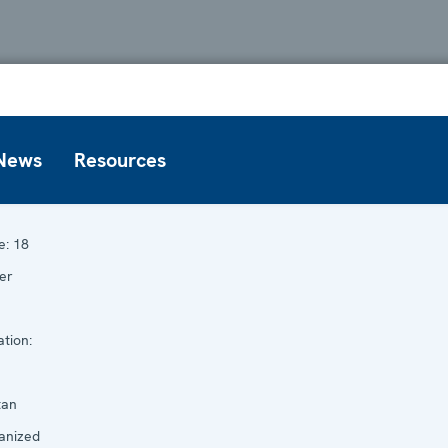
News
Resources
e:
18
er
tion:
tan
anized