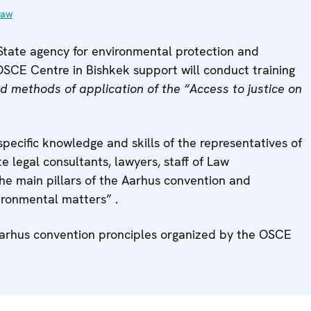
law
State agency for environmental protection and
SCE Centre in Bishkek support will conduct training
d methods of application of the “Access to justice on
pecific knowledge and skills of the representatives of
 legal consultants, lawyers, staff of Law
he main pillars of the Aarhus convention and
vironmental matters” .
e Aarhus convention pronciples organized by the OSCE