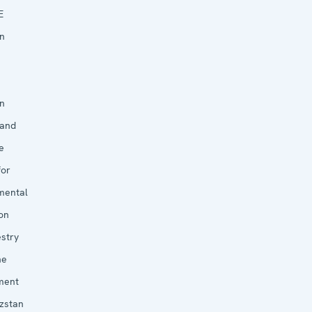
E
in
in
 and
e
for
mental
on
estry
he
ment
yzstan