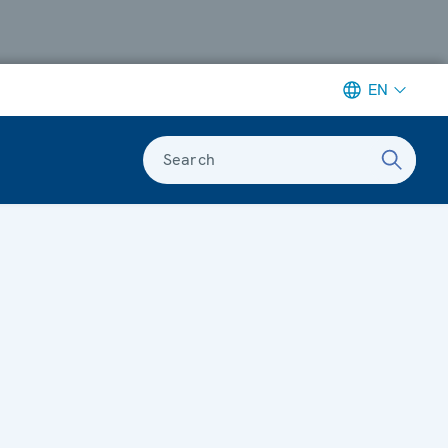
EN
Search