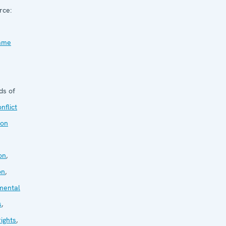
rce:
mme
ds of
nflict
ion
on
,
on
,
mental
s
,
ights
,