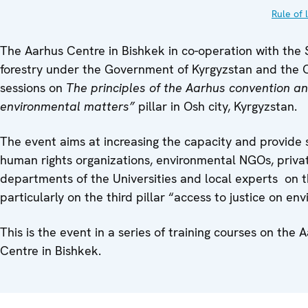
Rule of 
The Aarhus Centre in Bishkek in co-operation with the 
forestry under the Government of Kyrgyzstan and the O
sessions on
The principles of the Aarhus convention an
environmental matters”
pillar in Osh city, Kyrgyzstan.
The event aims at increasing the capacity and provide s
human rights organizations, environmental NGOs, private
departments of the Universities and local experts on t
particularly on the third pillar “access to justice on en
This is the event in a series of training courses on th
Centre in Bishkek.