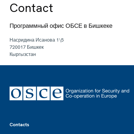
Contact
Программный офис ОБСЕ в Бишкеке
Насридина Исанова 1\5
720017
Бишкек
Кыргызстан
Footer
Contacts