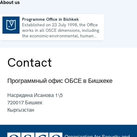
About us
Programme Office in Bishkek
Established on 23 July 1998, the Office
Programme Office in Bishkek
works in all OSCE dimensions, including
the economic-environmental, human
and political aspects of security.
Contact
Программный офис ОБСЕ в Бишкеке
Насридина Исанова 1\5
720017
Бишкек
Кыргызстан