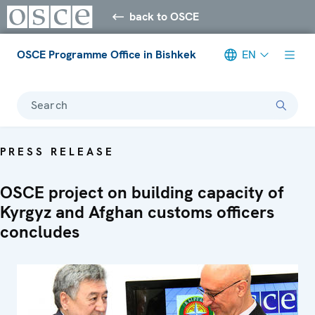
back to OSCE
OSCE Programme Office in Bishkek
EN
Search
PRESS RELEASE
OSCE project on building capacity of
Kyrgyz and Afghan customs officers
concludes