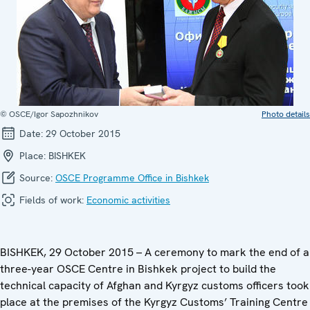
© OSCE/Igor Sapozhnikov
Photo details
Date:
29 October 2015
Place:
BISHKEK
Source:
OSCE Programme Office in Bishkek
Fields of work:
Economic activities
BISHKEK, 29 October 2015 – A ceremony to mark the end of a
three-year OSCE Centre in Bishkek project to build the
technical capacity of Afghan and Kyrgyz customs officers took
place at the premises of the Kyrgyz Customs’ Training Centre