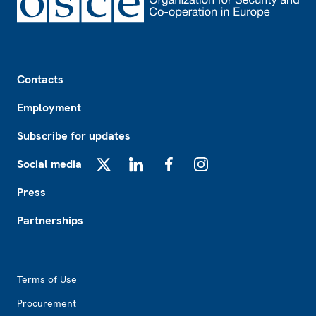
Footer
Contacts
Employment
Subscribe for updates
Social media
X
LinkedIn
Facebook
Instagram
Press
Partnerships
Footer2
Terms of Use
Procurement