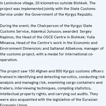
in Leninskoe village, 20 kilometres outside Bishkek. The
project was implemented jointly with the State Customs
Service under the Government of the Kyrgyz Republic.
During the event, the Chairperson of the Kyrgyz State
Customs Service, Adamkul Junusov, awarded Sergey
Kapinos, the Head of the OSCE Centre in Bishkek; Yulia
Minaeva, Head of the Centre’s work in the Economic and
Environment Dimension; and Saltanat Alibekova, manager of
the customs project, with a medal for international co-
operation.
The project saw 150 Afghan and 850 Kyrgyz customs officers
trained in identifying and detecting narcotics, conducting risk
analysis and managing risk, examining cargo containers and
trailers, interviewing techniques, compiling statistics,
intellectual property rights, and carrying out audits. They
were also acquainted with the legislation of the Eurasian
Economic Union.