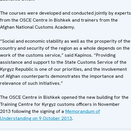
The courses were developed and conducted jointly by experts
from the OSCE Centre in Bishkek and trainers from the
Afghan National Customs Academy.
“Social and economic stability as well as the prosperity of the
country and security of the region as a whole depends on the
work of the customs service,” said Kapinos. “Providing
assistance and support to the State Customs Service of the
Kyrgyz Republic is one of our priorities, and the involvement
of Afghan counterparts demonstrates the importance and
relevance of such initiatives.”
The OSCE Centre in Bishkek opened the new building for the
Training Centre for Kyrgyz customs officers in November
2013 following the signing of a
Memorandum of
Understanding on 9 October 2013
.