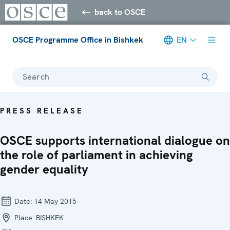
back to OSCE
OSCE Programme Office in Bishkek
EN
Search
PRESS RELEASE
OSCE supports international dialogue on
the role of parliament in achieving
gender equality
Date:
14 May 2015
Place:
BISHKEK