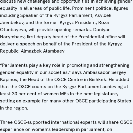
discuss new challenges and opportunities in achieving gender
equality in all areas of public life. Prominent political figures
including Speaker of the Kyrgyz Parliament, Asylbek
Jeenbekov, and the former Kyrgyz President, Roza
Otunbayeva, will provide opening remarks. Daniyar
Narymbaev, first deputy head of the Presidential office will
deliver a speech on behalf of the President of the Kyrgyz
Republic, Almazbek Atambaev.
“Parliaments play a key role in promoting and strengthening
gender equality in our societies,” says Ambassador Sergey
Kapinos, the Head of the OSCE Centre in Bishkek. He added
that the OSCE counts on the Kyrgyz Parliament achieving at
least 30 per cent of women MPs in the next legislature,
setting an example for many other OSCE participating States
in the region.
Three OSCE-supported international experts will share OSCE
experience on women’s leadership in parliament, on