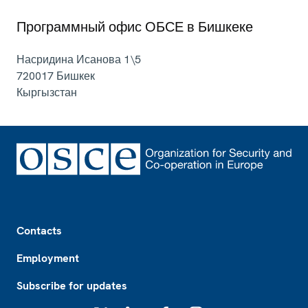
Программный офис ОБСЕ в Бишкеке
Насридина Исанова 1\5
720017
Бишкек
Кыргызстан
Footer
Contacts
Employment
Subscribe for updates