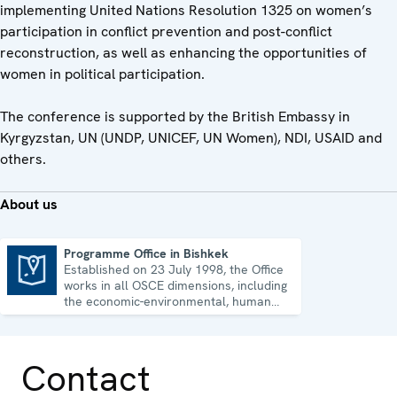
implementing United Nations Resolution 1325 on women’s
participation in conflict prevention and post-conflict
reconstruction, as well as enhancing the opportunities of
women in political participation.
The conference is supported by the British Embassy in
Kyrgyzstan, UN (UNDP, UNICEF, UN Women), NDI, USAID and
others.
About us
Programme Office in Bishkek
Established on 23 July 1998, the Office
Programme Office in Bishkek
works in all OSCE dimensions, including
the economic-environmental, human
and political aspects of security.
Contact