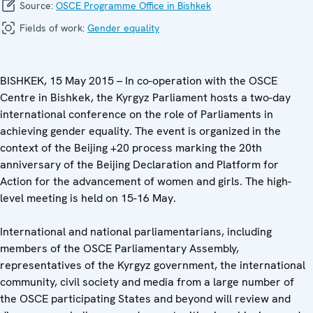
Source:
OSCE Programme Office in Bishkek
Fields of work:
Gender equality
BISHKEK, 15 May 2015 – In co-operation with the OSCE
Centre in Bishkek, the Kyrgyz Parliament hosts a two-day
international conference on the role of Parliaments in
achieving gender equality. The event is organized in the
context of the Beijing +20 process marking the 20th
anniversary of the Beijing Declaration and Platform for
Action for the advancement of women and girls. The high-
level meeting is held on 15-16 May.
International and national parliamentarians, including
members of the OSCE Parliamentary Assembly,
representatives of the Kyrgyz government, the international
community, civil society and media from a large number of
the OSCE participating States and beyond will review and