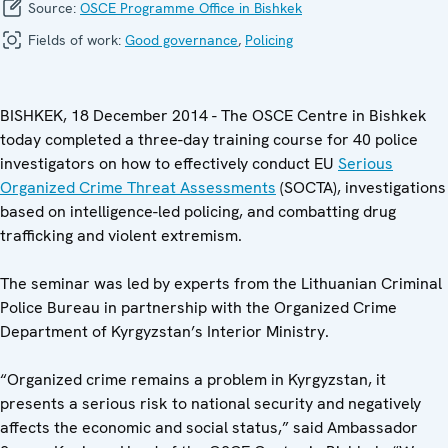
Source:
OSCE Programme Office in Bishkek
Fields of work:
Good governance
,
Policing
BISHKEK, 18 December 2014 - The OSCE Centre in Bishkek
today completed a three-day training course for 40 police
investigators on how to effectively conduct EU
Serious
Organized Crime Threat Assessments
(SOCTA), investigations
based on intelligence-led policing, and combatting drug
trafficking and violent extremism.
The seminar was led by experts from the Lithuanian Criminal
Police Bureau in partnership with the Organized Crime
Department of Kyrgyzstan’s Interior Ministry.
“Organized crime remains a problem in Kyrgyzstan, it
presents a serious risk to national security and negatively
affects the economic and social status,” said Ambassador