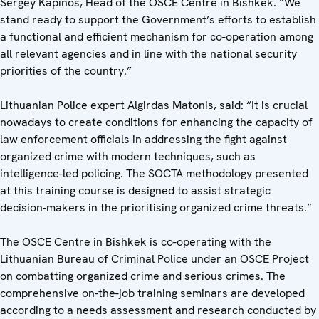
Sergey Kapinos, Head of the OSCE Centre in Bishkek. “We
stand ready to support the Government’s efforts to establish
a functional and efficient mechanism for co-operation among
all relevant agencies and in line with the national security
priorities of the country.”
Lithuanian Police expert Algirdas Matonis, said: “It is crucial
nowadays to create conditions for enhancing the capacity of
law enforcement officials in addressing the fight against
organized crime with modern techniques, such as
intelligence-led policing. The SOCTA methodology presented
at this training course is designed to assist strategic
decision-makers in the prioritising organized crime threats.”
The OSCE Centre in Bishkek is co-operating with the
Lithuanian Bureau of Criminal Police under an OSCE Project
on combatting organized crime and serious crimes. The
comprehensive on-the-job training seminars are developed
according to a needs assessment and research conducted by