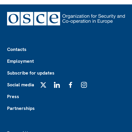
Footer
Contacts
Employment
Subscribe for updates
Social media
X
LinkedIn
Facebook
Instagram
Press
Partnerships
Footer2