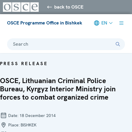
back to OSCE
OSCE Programme Office in Bishkek
EN
Search
PRESS RELEASE
OSCE, Lithuanian Criminal Police
Bureau, Kyrgyz Interior Ministry join
forces to combat organized crime
Date:
18 December 2014
Place:
BISHKEK