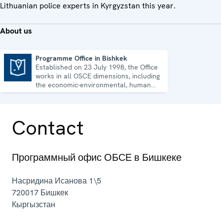
Lithuanian police experts in Kyrgyzstan this year.
About us
Programme Office in Bishkek
Established on 23 July 1998, the Office
Programme Office in Bishkek
works in all OSCE dimensions, including
the economic-environmental, human
and political aspects of security.
Contact
Программный офис ОБСЕ в Бишкеке
Насридина Исанова 1\5
720017
Бишкек
Кыргызстан