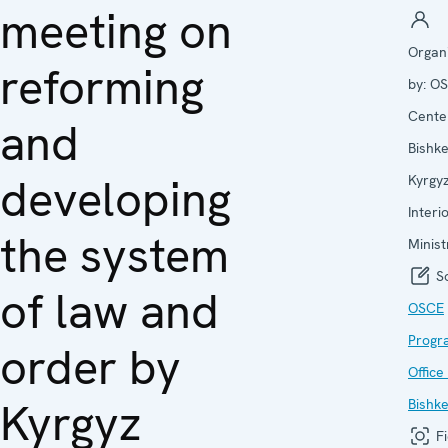
meeting on
Organ
reforming
by:
OS
Center
and
Bishk
developing
Kyrgy
Interi
the system
Minist
So
of law and
OSCE
Prog
order by
Office 
Kyrgyz
Bishk
Fi