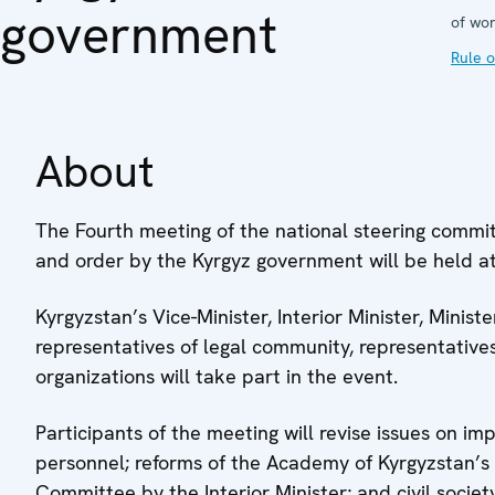
government
of wor
Rule o
About
The Fourth meeting of the national steering commi
and order by the Kyrgyz government will be held at
Kyrgyzstan’s Vice-Minister, Interior Minister, Minis
representatives of legal community, representatives
organizations will take part in the event.
Participants of the meeting will revise issues on im
personnel; reforms of the Academy of Kyrgyzstan’s In
Committee by the Interior Minister; and civil society