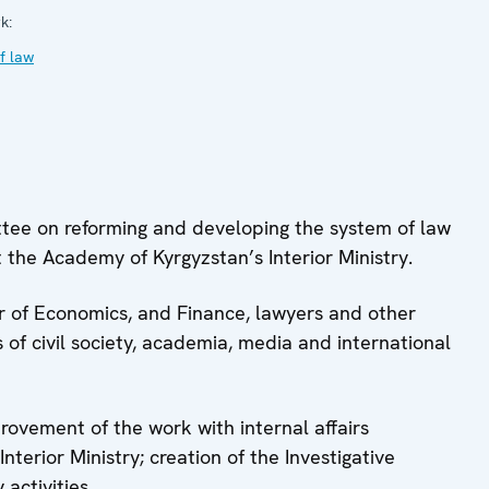
k:
f law
ttee on reforming and developing the system of law
 the Academy of Kyrgyzstan’s Interior Ministry.
ter of Economics, and Finance, lawyers and other
 of civil society, academia, media and international
provement of the work with internal affairs
terior Ministry; creation of the Investigative
 activities.