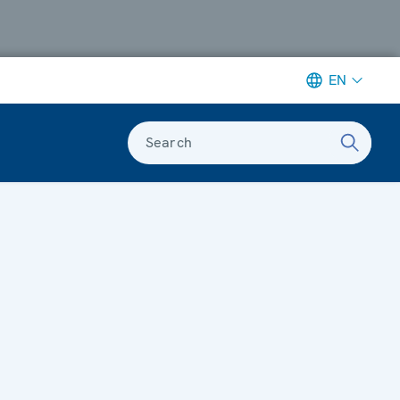
EN
Search