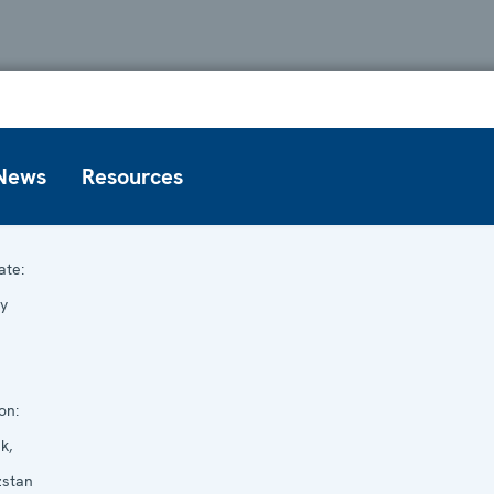
News
Resources
te:
y
on:
k,
zstan