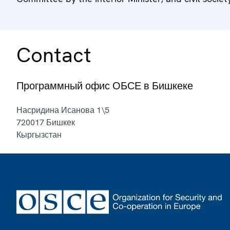
Contact
Программный офис ОБСЕ в Бишкеке
Насридина Исанова 1\5
720017
Бишкек
Кыргызстан