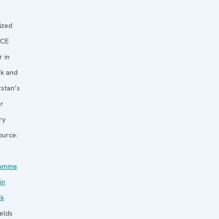
ized
CE
 in
ek and
zstan’s
or
ry
urce:
ramme
in
ek
elds