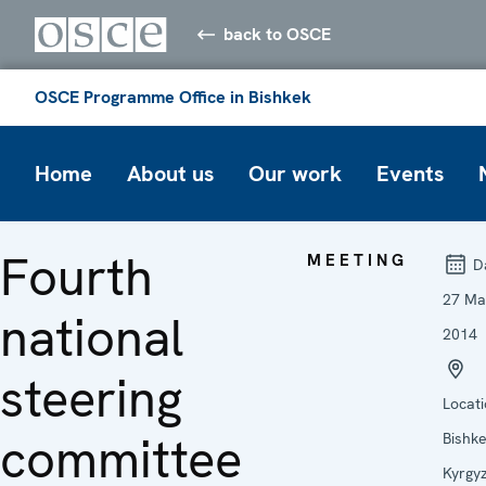
back to OSCE
OSCE Programme Office in Bishkek
Home
About us
Our work
Events
Fourth
MEETING
Da
27 Ma
national
2014
steering
Locati
committee
Bishke
Kyrgy