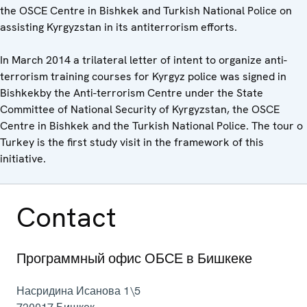
the OSCE Centre in Bishkek and Turkish National Police on
assisting Kyrgyzstan in its antiterrorism efforts.
In March 2014 a trilateral letter of intent to organize anti-
terrorism training courses for Kyrgyz police was signed in
Bishkekby the Anti-terrorism Centre under the State
Committee of National Security of Kyrgyzstan, the OSCE
Centre in Bishkek and the Turkish National Police. The tour o
Turkey is the first study visit in the framework of this
initiative.
Contact
Программный офис ОБСЕ в Бишкеке
Насридина Исанова 1\5