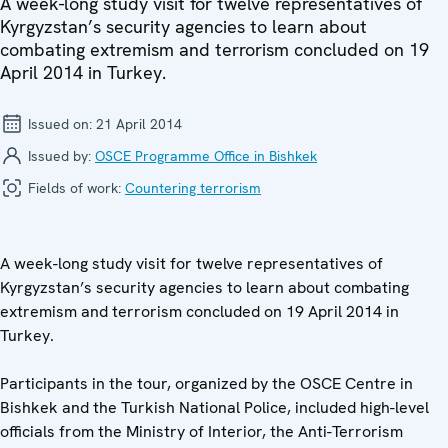
A week-long study visit for twelve representatives of
Kyrgyzstan’s security agencies to learn about
combating extremism and terrorism concluded on 19
April 2014 in Turkey.
Issued on:
21 April 2014
Issued by:
OSCE Programme Office in Bishkek
Fields of work:
Countering terrorism
A week-long study visit for twelve representatives of
Kyrgyzstan’s security agencies to learn about combating
extremism and terrorism concluded on 19 April 2014 in
Turkey.
Participants in the tour, organized by the OSCE Centre in
Bishkek and the Turkish National Police, included high-level
officials from the Ministry of Interior, the Anti-Terrorism