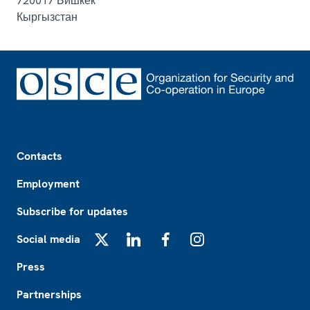
720017
Бишкек
Кыргызстан
Footer
Contacts
Employment
Subscribe for updates
Social media
X
LinkedIn
Facebook
Instagram
Press
Partnerships