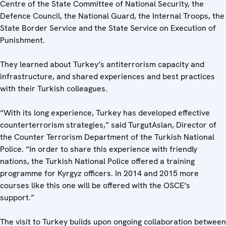
Centre of the State Committee of National Security, the
Defence Council, the National Guard, the Internal Troops, the
State Border Service and the State Service on Execution of
Punishment.
They learned about Turkey’s antiterrorism capacity and
infrastructure, and shared experiences and best practices
with their Turkish colleagues.
“With its long experience, Turkey has developed effective
counterterrorism strategies,” said TurgutAslan, Director of
the Counter Terrorism Department of the Turkish National
Police. “In order to share this experience with friendly
nations, the Turkish National Police offered a training
programme for Kyrgyz officers. In 2014 and 2015 more
courses like this one will be offered with the OSCE’s
support.”
The visit to Turkey builds upon ongoing collaboration between