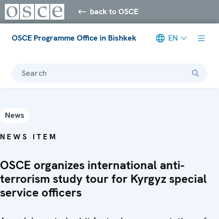
back to OSCE
OSCE Programme Office in Bishkek
EN
Search
News
NEWS ITEM
OSCE organizes international anti-
terrorism study tour for Kyrgyz special
service officers