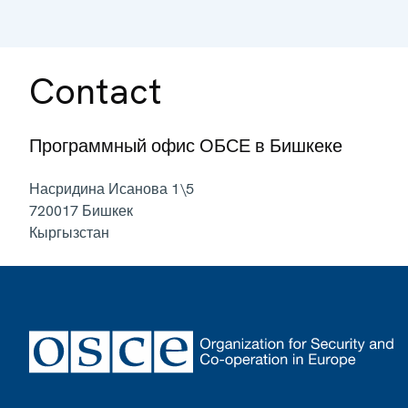
Contact
Программный офис ОБСЕ в Бишкеке
Насридина Исанова 1\5
720017
Бишкек
Кыргызстан