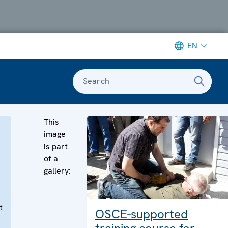
EN
Search
This
image
is part
of a
gallery:
t
OSCE-supported