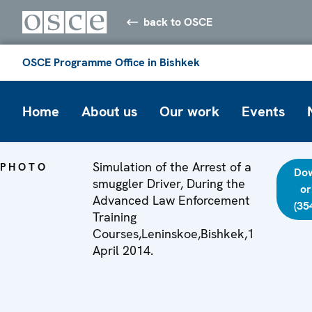
back to OSCE
OSCE Programme Office in Bishkek
Home
About us
Our work
Events
Simulation of the Arrest of a
PHOTO
Do
smuggler Driver, During the
or
Advanced Law Enforcement
(35
Training
Courses,Leninskoe,Bishkek,1
April 2014.