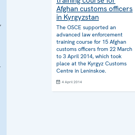
training course for
Afghan customs officers
in Kyrgyzstan
,
The OSCE supported an
advanced law enforcement
training course for 15 Afghan
customs officers from 22 March
to 3 April 2014, which took
place at the Kyrgyz Customs
r
Centre in Leninskoe.
4 April 2014