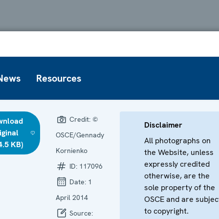
News
Resources
Credit:
©
wnload
Disclaimer
iginal
OSCE/Gennady
All photographs on
4.5 KB)
Kornienko
the Website, unless
expressly credited
ID:
117096
otherwise, are the
Date:
1
sole property of the
April 2014
OSCE and are subjec
to copyright.
Source: