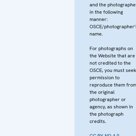
and the photographe
in the following
manner:
OSCE/photographer'
name.
For photographs on
the Website that are
not credited to the
OSCE, you must see
permission to
reproduce them fro
the original
photographer or
agency, as shown in
the photograph
credits.
CC BY-ND 4.0