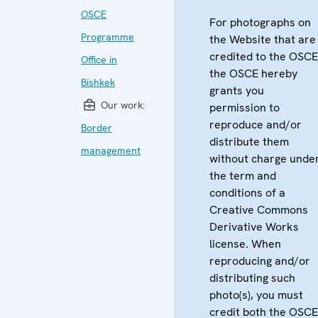
OSCE
For photographs on
Programme
the Website that are
credited to the OSCE
Office in
the OSCE hereby
Bishkek
grants you
Our work:
permission to
reproduce and/or
Border
distribute them
management
without charge unde
the term and
conditions of a
Creative Commons
Derivative Works
license. When
reproducing and/or
distributing such
photo(s), you must
credit both the OSCE