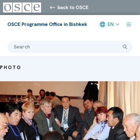
back to OSCE
OSCE Programme Office in Bishkek
EN
Search
PHOTO