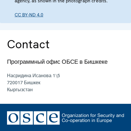
agency, as shown in the photograph credits.
CC BY-ND 4.0
Contact
Программный офис ОБСЕ в Бишкеке
Насридина Исанова 1\5
720017
Бишкек
Кыргызстан