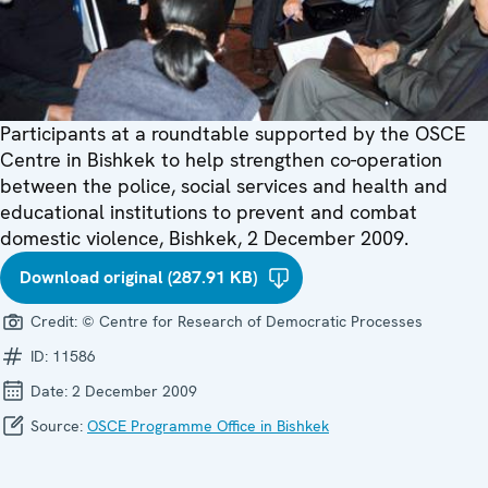
Participants at a roundtable supported by the OSCE
Centre in Bishkek to help strengthen co-operation
between the police, social services and health and
educational institutions to prevent and combat
domestic violence, Bishkek, 2 December 2009.
Download original (287.91 KB)
Credit:
© Centre for Research of Democratic Processes
ID:
11586
Date:
2 December 2009
Source:
OSCE Programme Office in Bishkek