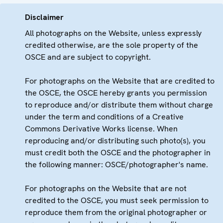
Disclaimer
All photographs on the Website, unless expressly
credited otherwise, are the sole property of the
OSCE and are subject to copyright.
For photographs on the Website that are credited to
the OSCE, the OSCE hereby grants you permission
to reproduce and/or distribute them without charge
under the term and conditions of a Creative
Commons Derivative Works license. When
reproducing and/or distributing such photo(s), you
must credit both the OSCE and the photographer in
the following manner: OSCE/photographer's name.
For photographs on the Website that are not
credited to the OSCE, you must seek permission to
reproduce them from the original photographer or