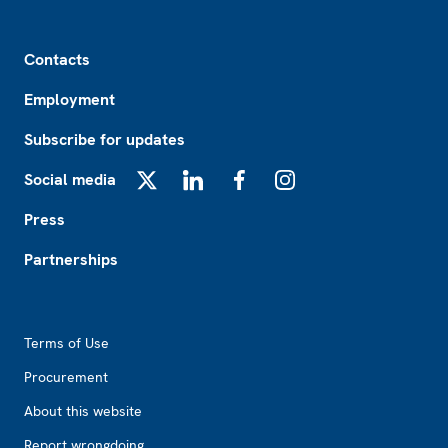
Footer
Contacts
Employment
Subscribe for updates
Social media
X
LinkedIn
Facebook
Instagram
Press
Partnerships
Footer2
Terms of Use
Procurement
About this website
Report wrongdoing