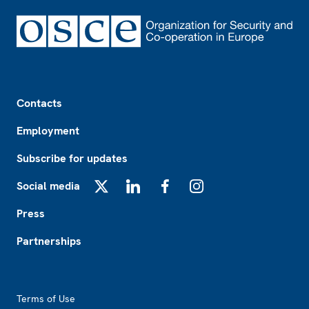
Footer
Contacts
Employment
Subscribe for updates
Social media
X
LinkedIn
Facebook
Instagram
Press
Partnerships
Footer2
Terms of Use