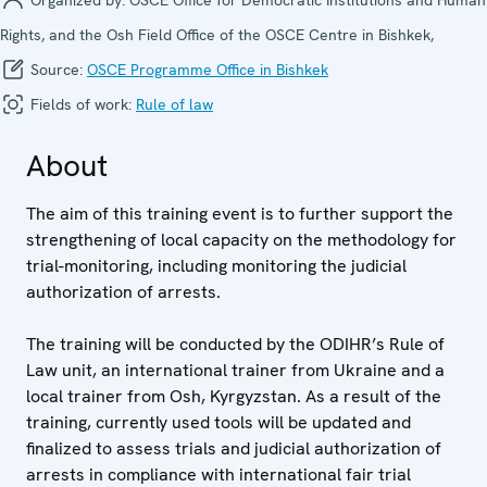
Rights, and the Osh Field Office of the OSCE Centre in Bishkek,
Source:
OSCE Programme Office in Bishkek
Fields of work:
Rule of law
About
The aim of this training event is to further support the
strengthening of local capacity on the methodology for
trial-monitoring, including monitoring the judicial
authorization of arrests.
The training will be conducted by the ODIHR’s Rule of
Law unit, an international trainer from Ukraine and a
local trainer from Osh, Kyrgyzstan. As a result of the
training, currently used tools will be updated and
finalized to assess trials and judicial authorization of
arrests in compliance with international fair trial