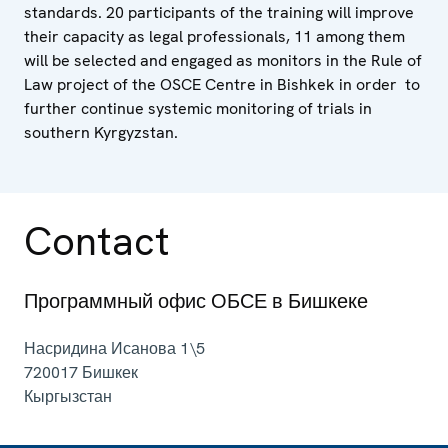
standards. 20 participants of the training will improve
their capacity as legal professionals, 11 among them
will be selected and engaged as monitors in the Rule of
Law project of the OSCE Centre in Bishkek in order to
further continue systemic monitoring of trials in
southern Kyrgyzstan.
Contact
Программный офис ОБСЕ в Бишкеке
Насридина Исанова 1\5
720017
Бишкек
Кыргызстан