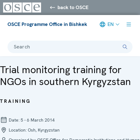
back to OSCE
OSCE Programme Office in Bishkek
EN
Search
Trial monitoring training for
NGOs in southern Kyrgyzstan
TRAINING
Date:
5 - 6 March 2014
Location:
Osh, Kyrgyzstan
Organized by:
OSCE Office for Democratic Institutions and Human