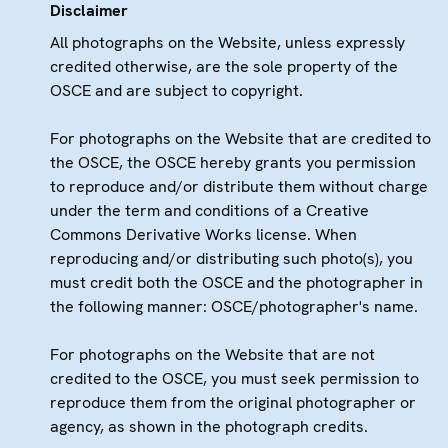
Disclaimer
All photographs on the Website, unless expressly
credited otherwise, are the sole property of the
OSCE and are subject to copyright.
For photographs on the Website that are credited to
the OSCE, the OSCE hereby grants you permission
to reproduce and/or distribute them without charge
under the term and conditions of a Creative
Commons Derivative Works license. When
reproducing and/or distributing such photo(s), you
must credit both the OSCE and the photographer in
the following manner: OSCE/photographer's name.
For photographs on the Website that are not
credited to the OSCE, you must seek permission to
reproduce them from the original photographer or
agency, as shown in the photograph credits.