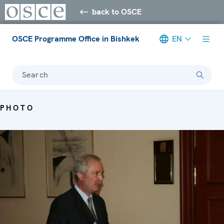
back to OSCE
OSCE Programme Office in Bishkek
EN
Search
PHOTO