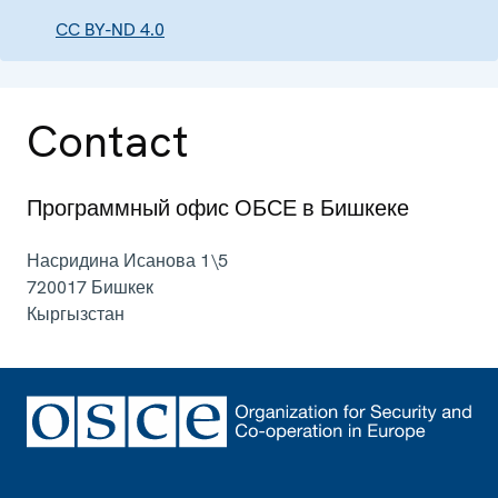
CC BY-ND 4.0
Contact
Программный офис ОБСЕ в Бишкеке
Насридина Исанова 1\5
720017
Бишкек
Кыргызстан