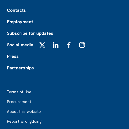
Footer
Contacts
Employment
Subscribe for updates
Social media
X
LinkedIn
Facebook
Instagram
Press
Partnerships
Footer2
Terms of Use
Procurement
About this website
Report wrongdoing