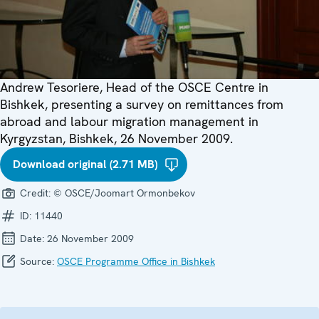
Andrew Tesoriere, Head of the OSCE Centre in
Bishkek, presenting a survey on remittances from
abroad and labour migration management in
Kyrgyzstan, Bishkek, 26 November 2009.
Download original (2.71 MB)
Credit:
© OSCE/Joomart Ormonbekov
ID:
11440
Date:
26 November 2009
Source:
OSCE Programme Office in Bishkek