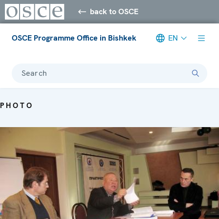
back to OSCE
OSCE Programme Office in Bishkek
EN
Search
PHOTO