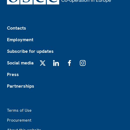
Footer
Contacts
Employment
Subscribe for updates
Social media
X
LinkedIn
Facebook
Instagram
Press
Partnerships
Footer2
Terms of Use
Procurement