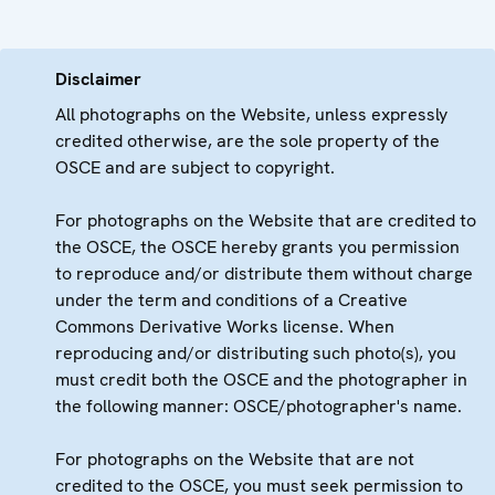
Disclaimer
All photographs on the Website, unless expressly
credited otherwise, are the sole property of the
OSCE and are subject to copyright.
For photographs on the Website that are credited to
the OSCE, the OSCE hereby grants you permission
to reproduce and/or distribute them without charge
under the term and conditions of a Creative
Commons Derivative Works license. When
reproducing and/or distributing such photo(s), you
must credit both the OSCE and the photographer in
the following manner: OSCE/photographer's name.
For photographs on the Website that are not
credited to the OSCE, you must seek permission to