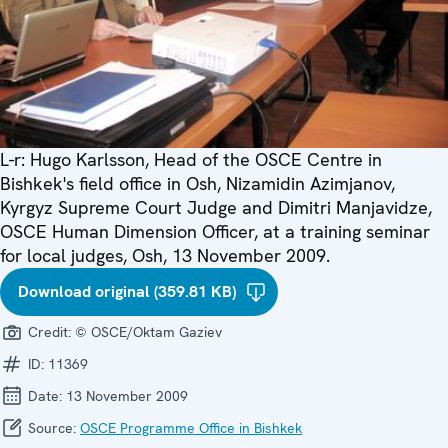
L-r: Hugo Karlsson, Head of the OSCE Centre in
Bishkek's field office in Osh, Nizamidin Azimjanov,
Kyrgyz Supreme Court Judge and Dimitri Manjavidze,
OSCE Human Dimension Officer, at a training seminar
for local judges, Osh, 13 November 2009.
Download original (359.81 KB)
Credit:
© OSCE/Oktam Gaziev
ID:
11369
Date:
13 November 2009
Source:
OSCE Programme Office in Bishkek