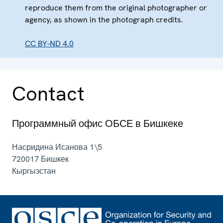
reproduce them from the original photographer or
agency, as shown in the photograph credits.
CC BY-ND 4.0
Contact
Программный офис ОБСЕ в Бишкеке
Насридина Исанова 1\5
720017
Бишкек
Кыргызстан