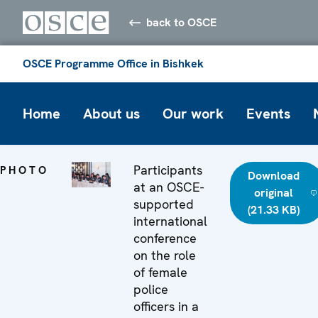
back to OSCE
OSCE Programme Office in Bishkek
Home
About us
Our work
Events
Participants
PHOTO
Download
at an OSCE-
original
supported
(21.33 KB)
international
conference
on the role
of female
police
officers in a