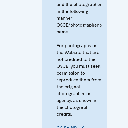
and the photographer
in the following
manner:
OSCE/photographer's
name.
For photographs on
the Website that are
not credited to the
OSCE, you must seek
permission to
reproduce them from
the original
photographer or
agency, as shown in
the photograph
credits.
CC BY-ND 4.0