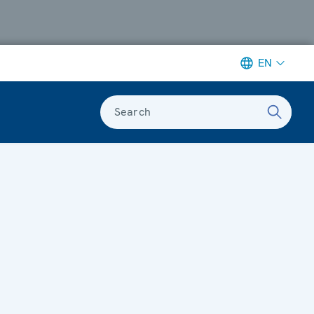
EN
Search