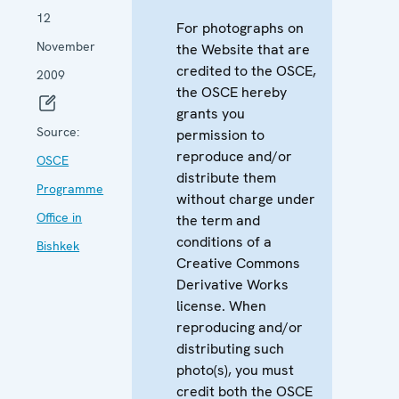
12
For photographs on
November
the Website that are
credited to the OSCE,
2009
the OSCE hereby
grants you
Source:
permission to
reproduce and/or
OSCE
distribute them
Programme
without charge under
Office in
the term and
conditions of a
Bishkek
Creative Commons
Derivative Works
license. When
reproducing and/or
distributing such
photo(s), you must
credit both the OSCE