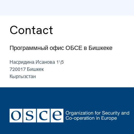
Contact
Программный офис ОБСЕ в Бишкеке
Насридина Исанова 1\5
720017
Бишкек
Кыргызстан