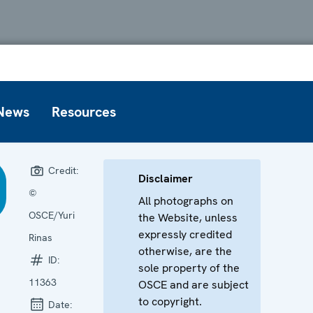
News
Resources
Credit:
Disclaimer
©
All photographs on
OSCE/Yuri
the Website, unless
expressly credited
Rinas
otherwise, are the
ID:
sole property of the
11363
OSCE and are subject
to copyright.
Date: