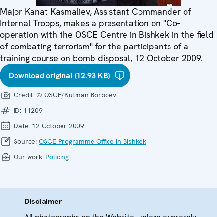
Major Kanat Kasmaliev, Assistant Commander of
Internal Troops, makes a presentation on "Co-
operation with the OSCE Centre in Bishkek in the field
of combating terrorism" for the participants of a
training course on bomb disposal, 12 October 2009.
Download original (12.93 KB)
Credit:
© OSCE/Kutman Borboev
ID:
11209
Date:
12 October 2009
Source:
OSCE Programme Office in Bishkek
Our work:
Policing
Disclaimer
All photographs on the Website, unless expressly