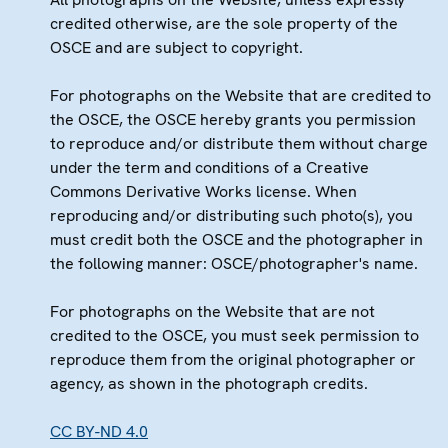
credited otherwise, are the sole property of the
OSCE and are subject to copyright.
For photographs on the Website that are credited to
the OSCE, the OSCE hereby grants you permission
to reproduce and/or distribute them without charge
under the term and conditions of a Creative
Commons Derivative Works license. When
reproducing and/or distributing such photo(s), you
must credit both the OSCE and the photographer in
the following manner: OSCE/photographer's name.
For photographs on the Website that are not
credited to the OSCE, you must seek permission to
reproduce them from the original photographer or
agency, as shown in the photograph credits.
CC BY-ND 4.0