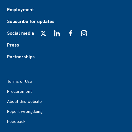
Employment
Subscribe for updates
Social media
X
LinkedIn
Facebook
Instagram
Press
Partnerships
Footer2
Terms of Use
Procurement
About this website
Report wrongdoing
Feedback