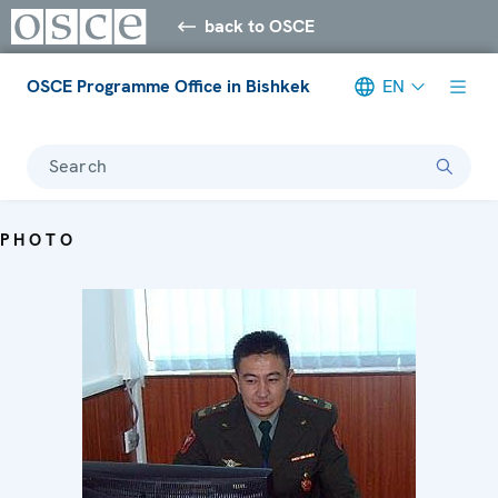
back to OSCE
OSCE Programme Office in Bishkek
EN
Search
PHOTO