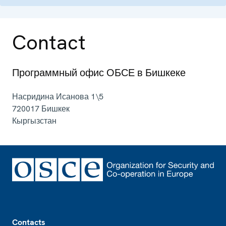
Contact
Программный офис ОБСЕ в Бишкеке
Насридина Исанова 1\5
720017
Бишкек
Кыргызстан
Footer
Contacts