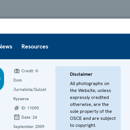
News
Resources
Credit:
©
Disclaimer
Dom
All photographs on
Jurnalista/Gulzat
the Website, unless
expressly credited
Kyzaeva
otherwise, are the
ID:
11090
sole property of the
Date:
24
OSCE and are subject
to copyright.
September 2009