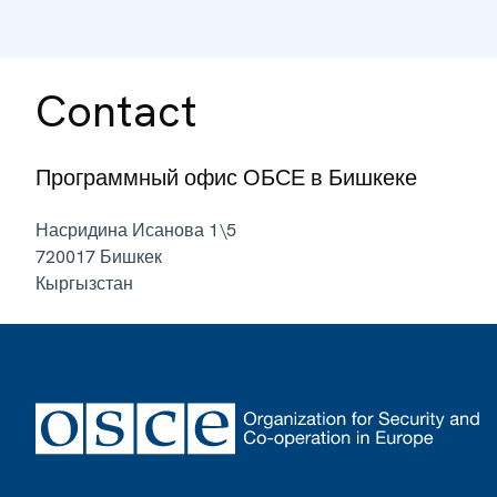
Contact
Программный офис ОБСЕ в Бишкеке
Насридина Исанова 1\5
720017
Бишкек
Кыргызстан