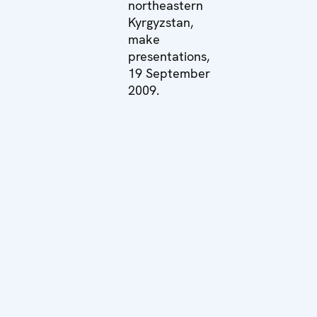
northeastern
Kyrgyzstan,
make
presentations,
19 September
2009.