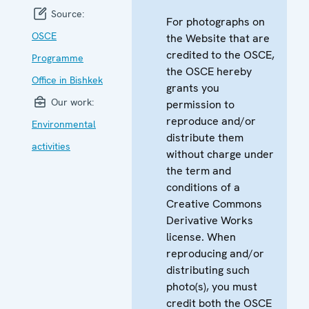
Source:
For photographs on
OSCE
the Website that are
credited to the OSCE,
Programme
the OSCE hereby
Office in Bishkek
grants you
Our work:
permission to
reproduce and/or
Environmental
distribute them
activities
without charge under
the term and
conditions of a
Creative Commons
Derivative Works
license. When
reproducing and/or
distributing such
photo(s), you must
credit both the OSCE