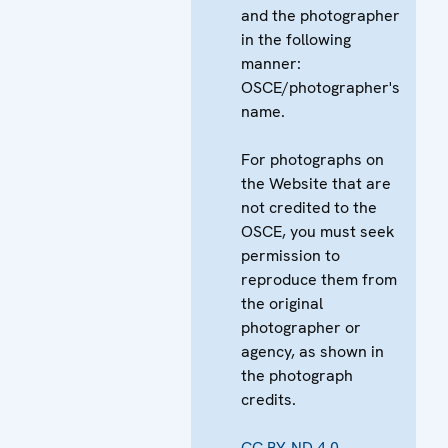
and the photographer
in the following
manner:
OSCE/photographer's
name.
For photographs on
the Website that are
not credited to the
OSCE, you must seek
permission to
reproduce them from
the original
photographer or
agency, as shown in
the photograph
credits.
CC BY-ND 4.0