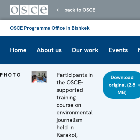
back to OSCE
OSCE Programme Office in Bishkek
Home
About us
Our work
Events
Participants in
PHOTO
Download
the OSCE-
original (2.8
supported
MB)
training
course on
environmental
journalism
held in
Karakol,