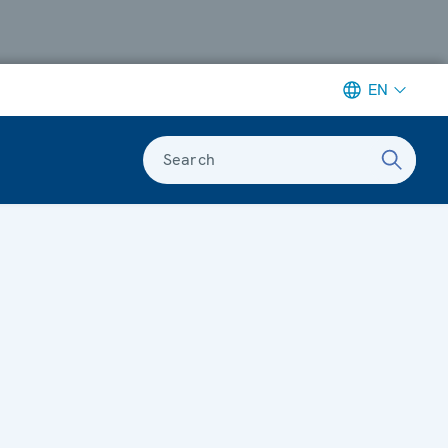
EN
Search