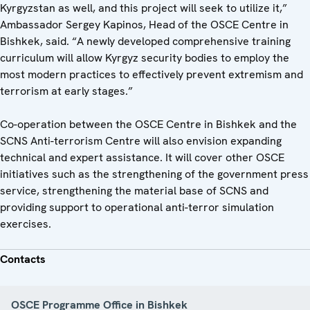
Kyrgyzstan as well, and this project will seek to utilize it,”
Ambassador Sergey Kapinos, Head of the OSCE Centre in
Bishkek, said. “A newly developed comprehensive training
curriculum will allow Kyrgyz security bodies to employ the
most modern practices to effectively prevent extremism and
terrorism at early stages.”
Co-operation between the OSCE Centre in Bishkek and the
SCNS Anti-terrorism Centre will also envision expanding
technical and expert assistance. It will cover other OSCE
initiatives such as the strengthening of the government press
service, strengthening the material base of SCNS and
providing support to operational anti-terror simulation
exercises.
Contacts
OSCE Programme Office in Bishkek