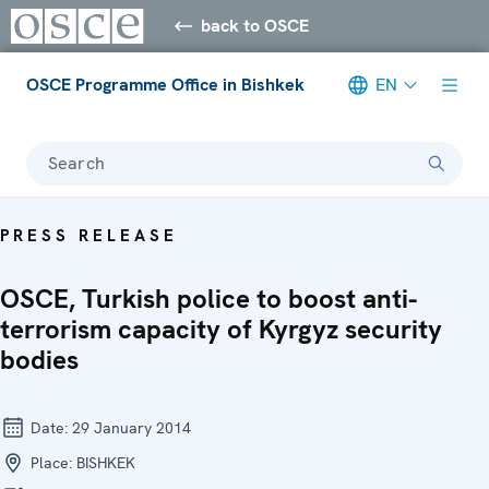
back to OSCE
OSCE Programme Office in Bishkek
EN
Search
PRESS RELEASE
OSCE, Turkish police to boost anti-
terrorism capacity of Kyrgyz security
bodies
Date:
29 January 2014
Place:
BISHKEK