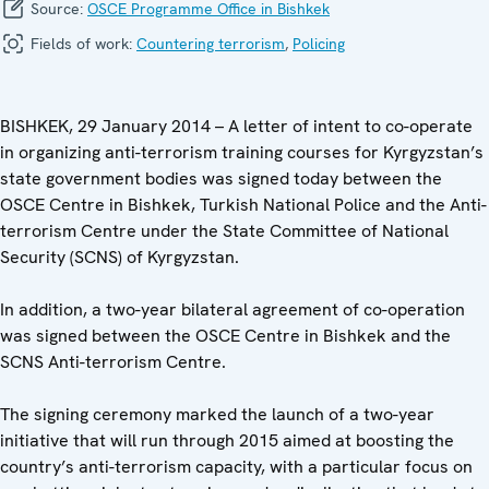
Source:
OSCE Programme Office in Bishkek
Fields of work:
Countering terrorism
,
Policing
BISHKEK, 29 January 2014 – A letter of intent to co-operate
in organizing anti-terrorism training courses for Kyrgyzstan’s
state government bodies was signed today between the
OSCE Centre in Bishkek, Turkish National Police and the Anti-
terrorism Centre under the State Committee of National
Security (SCNS) of Kyrgyzstan.
In addition, a two-year bilateral agreement of co-operation
was signed between the OSCE Centre in Bishkek and the
SCNS Anti-terrorism Centre.
The signing ceremony marked the launch of a two-year
initiative that will run through 2015 aimed at boosting the
country’s anti-terrorism capacity, with a particular focus on