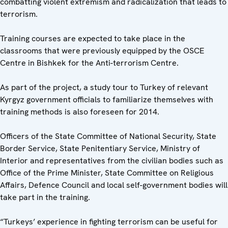
combatting violent extremism and radicalization that leads to
terrorism.
Training courses are expected to take place in the
classrooms that were previously equipped by the OSCE
Centre in Bishkek for the Anti-terrorism Centre.
As part of the project, a study tour to Turkey of relevant
Kyrgyz government officials to familiarize themselves with
training methods is also foreseen for 2014.
Officers of the State Committee of National Security, State
Border Service, State Penitentiary Service, Ministry of
Interior and representatives from the civilian bodies such as
Office of the Prime Minister, State Committee on Religious
Affairs, Defence Council and local self-government bodies will
take part in the training.
“Turkeys’ experience in fighting terrorism can be useful for