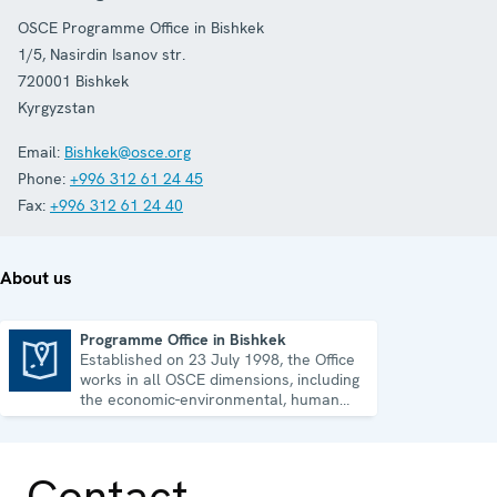
OSCE Programme Office in Bishkek
1/5, Nasirdin Isanov str.
720001
Bishkek
Kyrgyzstan
Email:
Bishkek@osce.org
Phone:
+996 312 61 24 45
Fax:
+996 312 61 24 40
About us
Programme Office in Bishkek
Established on 23 July 1998, the Office
Programme Office in Bishkek
works in all OSCE dimensions, including
the economic-environmental, human
and political aspects of security.
Contact