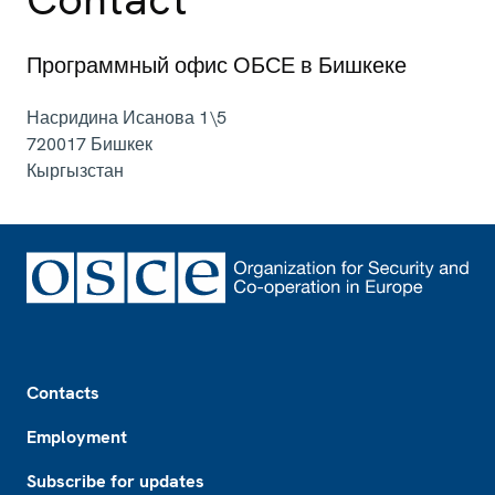
Программный офис ОБСЕ в Бишкеке
Насридина Исанова 1\5
720017
Бишкек
Кыргызстан
Footer
Contacts
Employment
Subscribe for updates