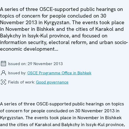
A series of three OSCE-supported public hearings on
topics of concern for people concluded on 30
November 2013 in Kyrgyzstan. The events took place
in November in Bishkek and the cities of Karakol and
Balykchy in Issyk-Kul province, and focused on
information security, electoral reform, and urban socio-
economic development...
Issued on:
29 November 2013
Issued by:
OSCE Programme Office in Bishkek
Fields of work:
Good governance
A series of three OSCE-supported public hearings on topics
of concern for people concluded on 30 November 2013 in
Kyrgyzstan. The events took place in November in Bishkek
and the cities of Karakol and Balykchy in Issyk-Kul province,