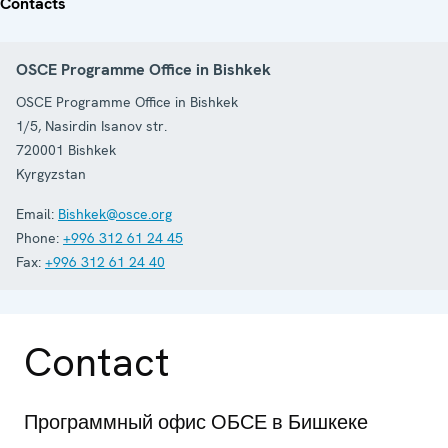
Contacts
OSCE Programme Office in Bishkek
OSCE Programme Office in Bishkek
1/5, Nasirdin Isanov str.
720001
Bishkek
Kyrgyzstan
Email:
Bishkek@osce.org
Phone:
+996 312 61 24 45
Fax:
+996 312 61 24 40
Contact
Программный офис ОБСЕ в Бишкеке