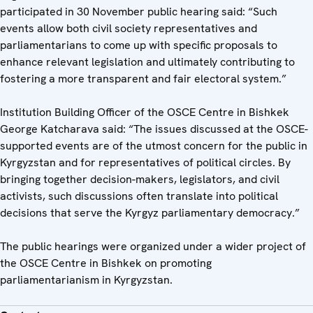
participated in 30 November public hearing said: “Such
events allow both civil society representatives and
parliamentarians to come up with specific proposals to
enhance relevant legislation and ultimately contributing to
fostering a more transparent and fair electoral system.”
Institution Building Officer of the OSCE Centre in Bishkek
George Katcharava said: “The issues discussed at the OSCE-
supported events are of the utmost concern for the public in
Kyrgyzstan and for representatives of political circles. By
bringing together decision-makers, legislators, and civil
activists, such discussions often translate into political
decisions that serve the Kyrgyz parliamentary democracy.”
The public hearings were organized under a wider project of
the OSCE Centre in Bishkek on promoting
parliamentarianism in Kyrgyzstan.