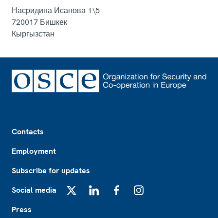
Насридина Исанова 1\5
720017
Бишкек
Кыргызстан
Footer
Contacts
Employment
Subscribe for updates
Social media
X
LinkedIn
Facebook
Instagram
Press