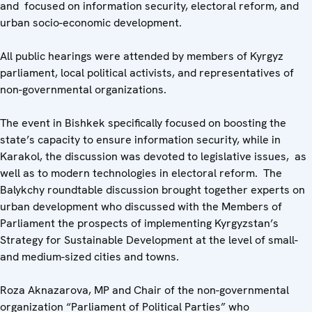
and focused on information security, electoral reform, and
urban socio-economic development.
All public hearings were attended by members of Kyrgyz
parliament, local political activists, and representatives of
non-governmental organizations.
The event in Bishkek specifically focused on boosting the
state’s capacity to ensure information security, while in
Karakol, the discussion was devoted to legislative issues, as
well as to modern technologies in electoral reform. The
Balykchy roundtable discussion brought together experts on
urban development who discussed with the Members of
Parliament the prospects of implementing Kyrgyzstan’s
Strategy for Sustainable Development at the level of small-
and medium-sized cities and towns.
Roza Aknazarova, MP and Chair of the non-governmental
organization “Parliament of Political Parties” who