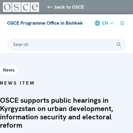
back to OSCE
OSCE Programme Office in Bishkek
EN
Search
News
NEWS ITEM
OSCE supports public hearings in
Kyrgyzstan on urban development,
information security and electoral
reform