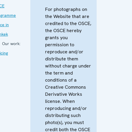
CE
For photographs on
ogramme
the Website that are
credited to the OSCE,
ice in
the OSCE hereby
hkek
grants you
Our work:
permission to
reproduce and/or
icing
distribute them
without charge under
the term and
conditions of a
Creative Commons
Derivative Works
license. When
reproducing and/or
distributing such
photo(s), you must
credit both the OSCE