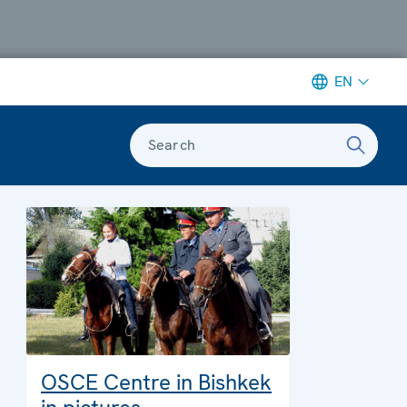
EN
Search
OSCE Centre in Bishkek