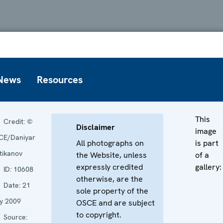
News
Resources
This
Credit:
©
Disclaimer
image
CE/Daniyar
All photographs on
is part
tikanov
the Website, unless
of a
expressly credited
gallery:
ID:
10608
otherwise, are the
Date:
21
sole property of the
y 2009
OSCE and are subject
to copyright.
Source: