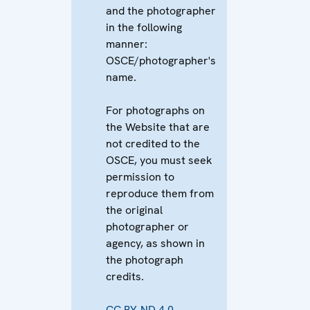
and the photographer
in the following
manner:
OSCE/photographer's
name.
For photographs on
the Website that are
not credited to the
OSCE, you must seek
permission to
reproduce them from
the original
photographer or
agency, as shown in
the photograph
credits.
CC BY-ND 4.0