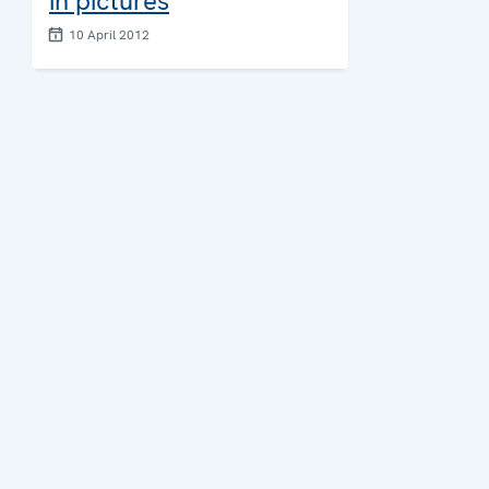
in pictures
10 April 2012