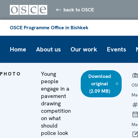
back to OSCE
OSCE Programme Office in Bishkek
Home
About us
Our work
Events
Young
PHOTO
Download
people
original
OS
engage in a
(2.09 MB)
Ma
pavement
drawing
competition
on what
Ma
should
police look