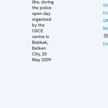
like, during
OS
the police
Pr
open day
organized
Off
by the
Bis
OSCE
centre in
Bishkek,
Pol
Batken
City, 20
May 2009