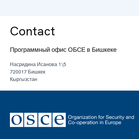
Contact
Программный офис ОБСЕ в Бишкеке
Насридина Исанова 1\5
720017
Бишкек
Кыргызстан