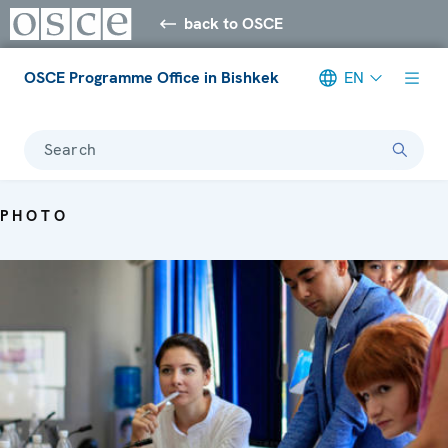
back to OSCE
OSCE Programme Office in Bishkek
EN
Search
PHOTO