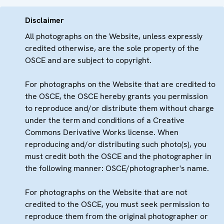
Disclaimer
All photographs on the Website, unless expressly
credited otherwise, are the sole property of the
OSCE and are subject to copyright.
For photographs on the Website that are credited to
the OSCE, the OSCE hereby grants you permission
to reproduce and/or distribute them without charge
under the term and conditions of a Creative
Commons Derivative Works license. When
reproducing and/or distributing such photo(s), you
must credit both the OSCE and the photographer in
the following manner: OSCE/photographer's name.
For photographs on the Website that are not
credited to the OSCE, you must seek permission to
reproduce them from the original photographer or