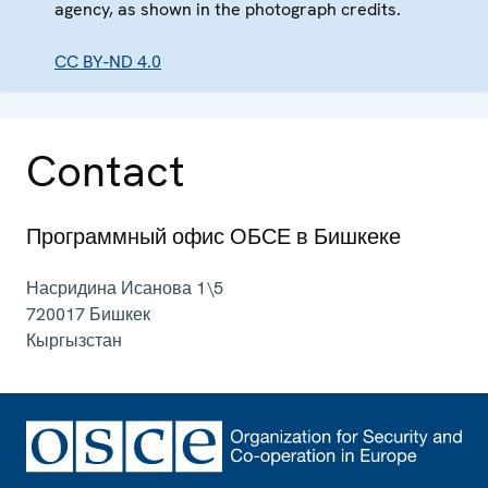
agency, as shown in the photograph credits.
CC BY-ND 4.0
Contact
Программный офис ОБСЕ в Бишкеке
Насридина Исанова 1\5
720017
Бишкек
Кыргызстан