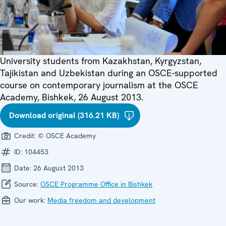
University students from Kazakhstan, Kyrgyzstan,
Tajikistan and Uzbekistan during an OSCE-supported
course on contemporary journalism at the OSCE
Academy, Bishkek, 26 August 2013.
Download original (316.21 KB)
Credit:
© OSCE Academy
ID:
104453
Date:
26 August 2013
Source:
OSCE Programme Office in Bishkek
Our work:
Media freedom and development