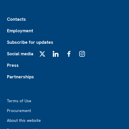
Footer
Contacts
Employment
Subscribe for updates
Social media
X
LinkedIn
Facebook
Instagram
Press
Partnerships
Footer2
Terms of Use
Procurement
About this website