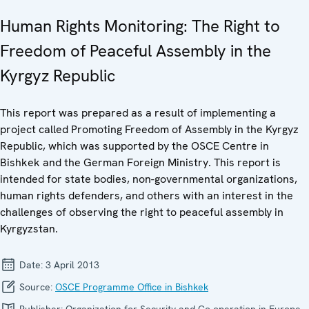
Human Rights Monitoring: The Right to
Freedom of Peaceful Assembly in the
Kyrgyz Republic
This report was prepared as a result of implementing a
project called Promoting Freedom of Assembly in the Kyrgyz
Republic, which was supported by the OSCE Centre in
Bishkek and the German Foreign Ministry. This report is
intended for state bodies, non-governmental organizations,
human rights defenders, and others with an interest in the
challenges of observing the right to peaceful assembly in
Kyrgyzstan.
Date:
3 April 2013
Source:
OSCE Programme Office in Bishkek