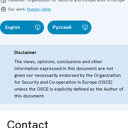
Publisher:
Organization for Security and Co-operation in Europe
Our work:
Human rights
English
Русский
Disclaimer
The views, opinions, conclusions and other
information expressed in this document are not
given nor necessarily endorsed by the Organization
for Security and Co-operation in Europe (OSCE)
unless the OSCE is explicitly defined as the Author of
this document.
Contact