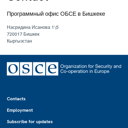
Программный офис ОБСЕ в Бишкеке
Насридина Исанова 1\5
720017
Бишкек
Кыргызстан
Footer
Contacts
Employment
Subscribe for updates