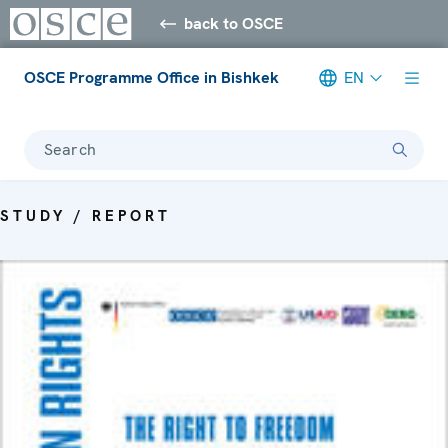
back to OSCE
OSCE Programme Office in Bishkek
EN
Search
STUDY / REPORT